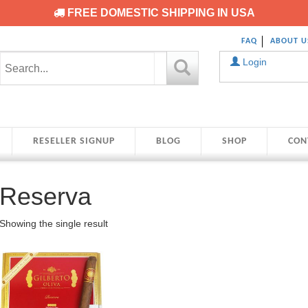
FREE DOMESTIC SHIPPING IN USA
FAQ
ABOUT U
Login
RESELLER SIGNUP
BLOG
SHOP
CON
Reserva
Showing the single result