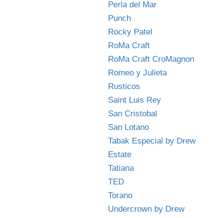
Perla del Mar
Punch
Rocky Patel
RoMa Craft
RoMa Craft CroMagnon
Romeo y Julieta
Rusticos
Saint Luis Rey
San Cristobal
San Lotano
Tabak Especial by Drew
Estate
Tatiana
TED
Torano
Undercrown by Drew