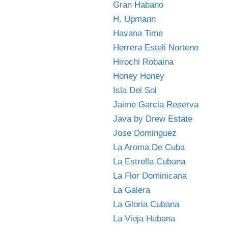
Gran Habano
H. Upmann
Havana Time
Herrera Esteli Norteno
Hirochi Robaina
Honey Honey
Isla Del Sol
Jaime Garcia Reserva
Java by Drew Estate
Jose Dominguez
La Aroma De Cuba
La Estrella Cubana
La Flor Dominicana
La Galera
La Gloria Cubana
La Vieja Habana