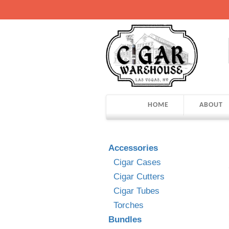
HOME
ABOUT
Accessories
Cigar Cases
Cigar Cutters
Cigar Tubes
Torches
Bundles