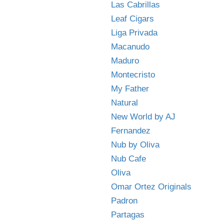
Las Cabrillas
Leaf Cigars
Liga Privada
Macanudo
Maduro
Montecristo
My Father
Natural
New World by AJ
Fernandez
Nub by Oliva
Nub Cafe
Oliva
Omar Ortez Originals
Padron
Partagas