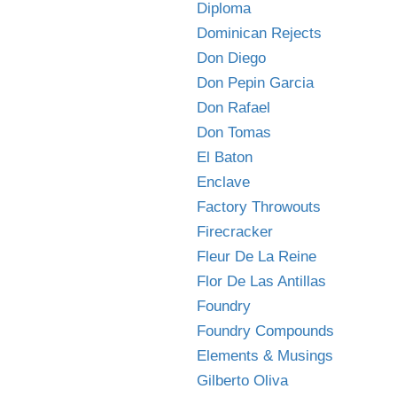
Diploma
Dominican Rejects
Don Diego
Don Pepin Garcia
Don Rafael
Don Tomas
El Baton
Enclave
Factory Throwouts
Firecracker
Fleur De La Reine
Flor De Las Antillas
Foundry
Foundry Compounds
Elements & Musings
Gilberto Oliva