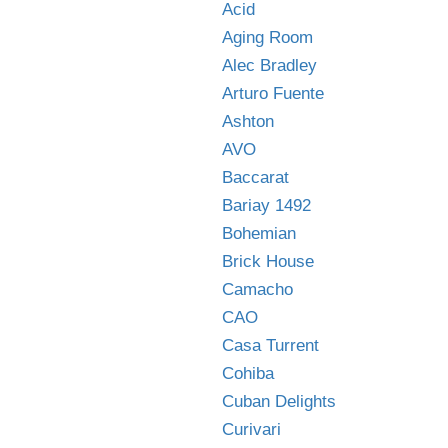
Acid
Aging Room
Alec Bradley
Arturo Fuente
Ashton
AVO
Baccarat
Bariay 1492
Bohemian
Brick House
Camacho
CAO
Casa Turrent
Cohiba
Cuban Delights
Curivari