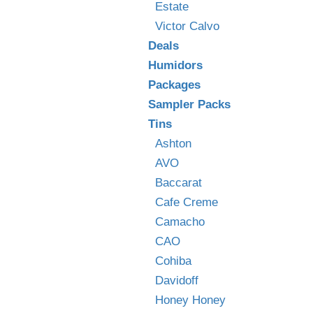
Estate
Victor Calvo
Deals
Humidors
Packages
Sampler Packs
Tins
Ashton
AVO
Baccarat
Cafe Creme
Camacho
CAO
Cohiba
Davidoff
Honey Honey