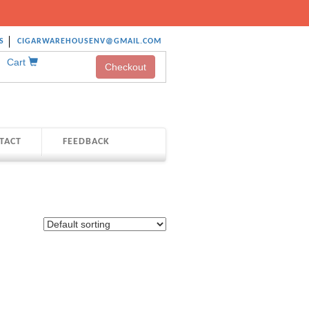
S
CIGARWAREHOUSENV@GMAIL.COM
Cart
Checkout
TACT
FEEDBACK