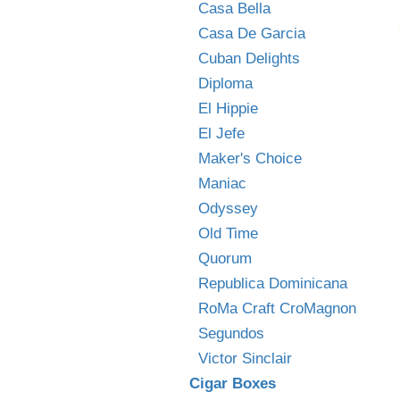
Casa Bella
Casa De Garcia
Cuban Delights
Diploma
El Hippie
El Jefe
Maker's Choice
Maniac
Odyssey
Old Time
Quorum
Republica Dominicana
RoMa Craft CroMagnon
Segundos
Victor Sinclair
Cigar Boxes