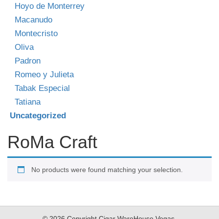
Hoyo de Monterrey
Macanudo
Montecristo
Oliva
Padron
Romeo y Julieta
Tabak Especial
Tatiana
Uncategorized
RoMa Craft
No products were found matching your selection.
© 2026 Copyright Cigar WareHouse Vegas.