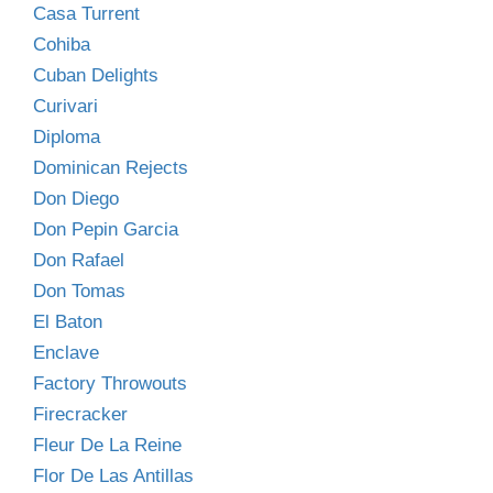
Casa Turrent
Cohiba
Cuban Delights
Curivari
Diploma
Dominican Rejects
Don Diego
Don Pepin Garcia
Don Rafael
Don Tomas
El Baton
Enclave
Factory Throwouts
Firecracker
Fleur De La Reine
Flor De Las Antillas