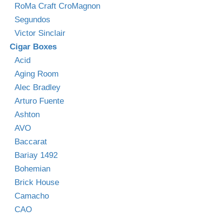
RoMa Craft CroMagnon
Segundos
Victor Sinclair
Cigar Boxes
Acid
Aging Room
Alec Bradley
Arturo Fuente
Ashton
AVO
Baccarat
Bariay 1492
Bohemian
Brick House
Camacho
CAO