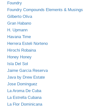
Foundry
Foundry Compounds Elements & Musings
Gilberto Oliva
Gran Habano
H. Upmann
Havana Time
Herrera Esteli Norteno
Hirochi Robaina
Honey Honey
Isla Del Sol
Jaime Garcia Reserva
Java by Drew Estate
Jose Dominguez
La Aroma De Cuba
La Estrella Cubana
La Flor Dominicana