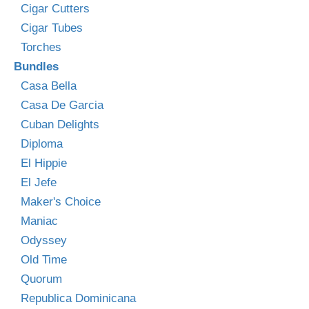
Cigar Cutters
Cigar Tubes
Torches
Bundles
Casa Bella
Casa De Garcia
Cuban Delights
Diploma
El Hippie
El Jefe
Maker's Choice
Maniac
Odyssey
Old Time
Quorum
Republica Dominicana