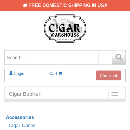
FREE DOMESTIC SHIPPING IN USA
Login
Cart
Checkout
Cigar BobKen
Toggle
navigati
Accessories
Cigar Cases