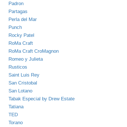
Padron
Partagas
Perla del Mar
Punch
Rocky Patel
RoMa Craft
RoMa Craft CroMagnon
Romeo y Julieta
Rusticos
Saint Luis Rey
San Cristobal
San Lotano
Tabak Especial by Drew Estate
Tatiana
TED
Torano