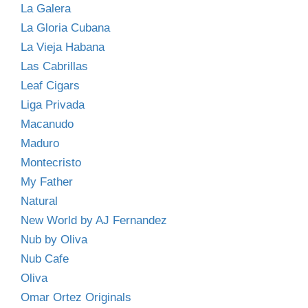
La Galera
La Gloria Cubana
La Vieja Habana
Las Cabrillas
Leaf Cigars
Liga Privada
Macanudo
Maduro
Montecristo
My Father
Natural
New World by AJ Fernandez
Nub by Oliva
Nub Cafe
Oliva
Omar Ortez Originals