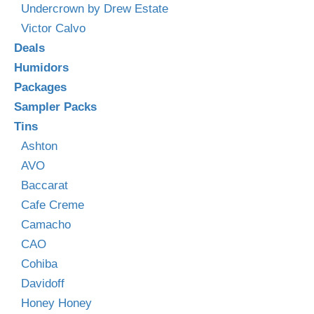
Undercrown by Drew Estate
Victor Calvo
Deals
Humidors
Packages
Sampler Packs
Tins
Ashton
AVO
Baccarat
Cafe Creme
Camacho
CAO
Cohiba
Davidoff
Honey Honey