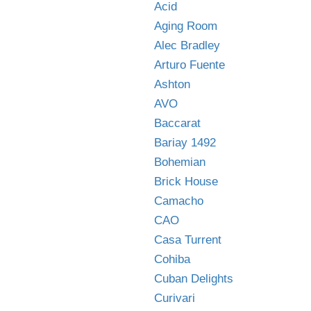
Acid
Aging Room
Alec Bradley
Arturo Fuente
Ashton
AVO
Baccarat
Bariay 1492
Bohemian
Brick House
Camacho
CAO
Casa Turrent
Cohiba
Cuban Delights
Curivari