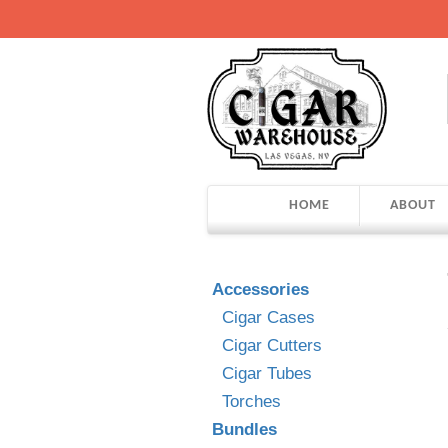
HOME
ABOUT
Accessories
Cigar Cases
Cigar Cutters
Cigar Tubes
Torches
Bundles