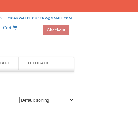
S
CIGARWAREHOUSENV@GMAIL.COM
Cart
Checkout
TACT
FEEDBACK