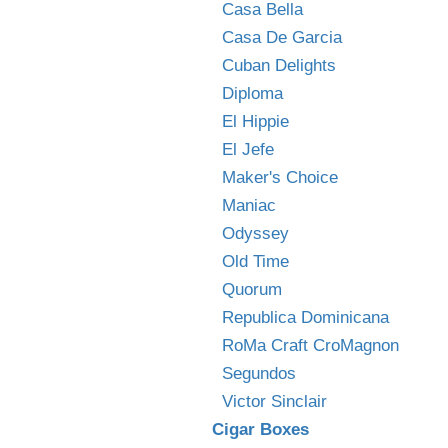
Casa Bella
Casa De Garcia
Cuban Delights
Diploma
El Hippie
El Jefe
Maker's Choice
Maniac
Odyssey
Old Time
Quorum
Republica Dominicana
RoMa Craft CroMagnon
Segundos
Victor Sinclair
Cigar Boxes