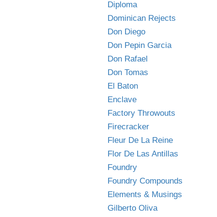
Diploma
Dominican Rejects
Don Diego
Don Pepin Garcia
Don Rafael
Don Tomas
El Baton
Enclave
Factory Throwouts
Firecracker
Fleur De La Reine
Flor De Las Antillas
Foundry
Foundry Compounds
Elements & Musings
Gilberto Oliva