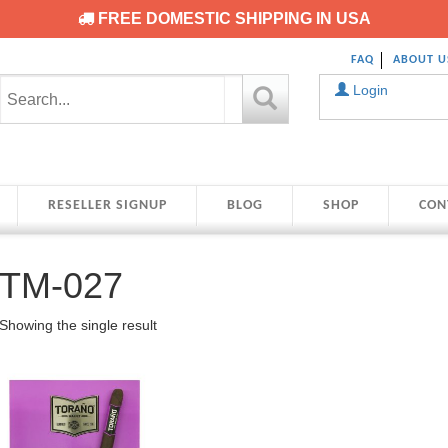
FREE DOMESTIC SHIPPING IN USA
FAQ
ABOUT U
Login
RESELLER SIGNUP
BLOG
SHOP
CON
TM-027
Showing the single result