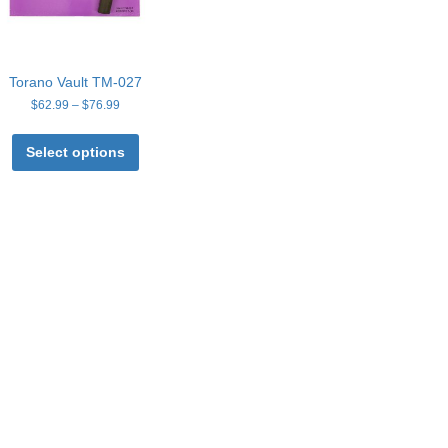
Torano Vault TM-027
Price
$
62.99
–
$
76.99
range:
This
$62.99
product
Select options
through
has
$76.99
multiple
variants.
The
options
may
be
chosen
on
the
product
page