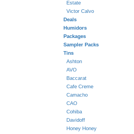
Estate
Victor Calvo
Deals
Humidors
Packages
Sampler Packs
Tins
Ashton
AVO
Baccarat
Cafe Creme
Camacho
CAO
Cohiba
Davidoff
Honey Honey