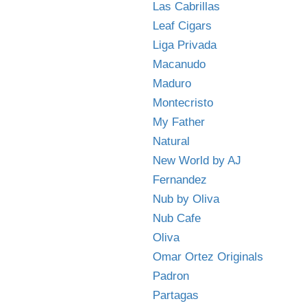
Las Cabrillas
Leaf Cigars
Liga Privada
Macanudo
Maduro
Montecristo
My Father
Natural
New World by AJ
Fernandez
Nub by Oliva
Nub Cafe
Oliva
Omar Ortez Originals
Padron
Partagas