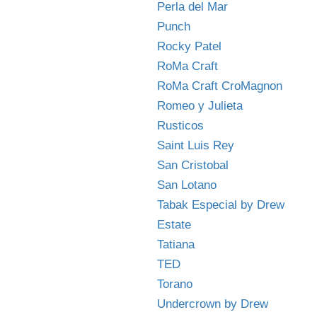
Perla del Mar
Punch
Rocky Patel
RoMa Craft
RoMa Craft CroMagnon
Romeo y Julieta
Rusticos
Saint Luis Rey
San Cristobal
San Lotano
Tabak Especial by Drew
Estate
Tatiana
TED
Torano
Undercrown by Drew