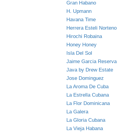
Gran Habano
H. Upmann
Havana Time
Herrera Esteli Norteno
Hirochi Robaina
Honey Honey
Isla Del Sol
Jaime Garcia Reserva
Java by Drew Estate
Jose Dominguez
La Aroma De Cuba
La Estrella Cubana
La Flor Dominicana
La Galera
La Gloria Cubana
La Vieja Habana