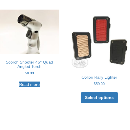
Scorch Shooter 45° Quad
Angled Torch
$
8.99
Colibri Rally Lighter
$
59.00
Read more
This
produc
Select options
has
multipl
variant
The
option