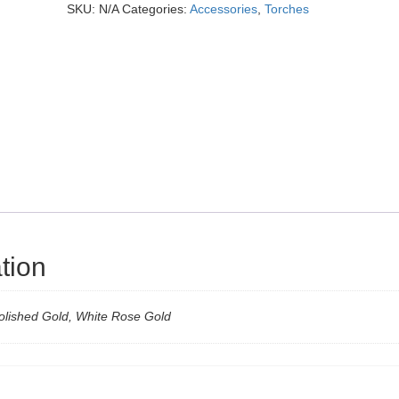
SKU:
N/A
Categories:
Accessories
,
Torches
tion
olished Gold, White Rose Gold