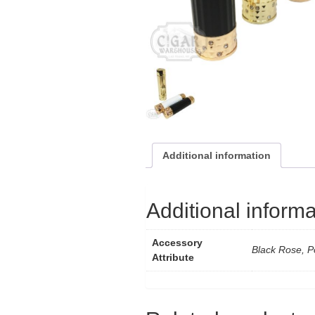
Additional information
Additional informa
Accessory
Black Rose, P
Attribute