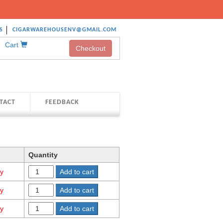
S
CIGARWAREHOUSENV@GMAIL.COM
Cart
Checkout
TACT
FEEDBACK
Quantity
ty
Add to cart
ty
Add to cart
ty
Add to cart