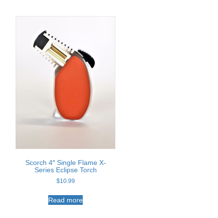
t
Scorch 4″ Single Flame X-
Series Eclipse Torch
e
$
10.99
s.
Read more
s