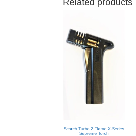
Related products
Scorch Turbo 2 Flame X-Series
Supreme Torch