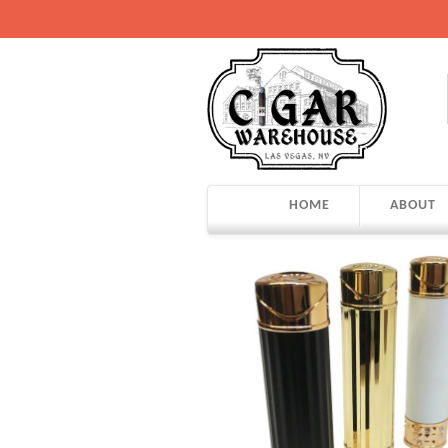
HOME
ABOUT