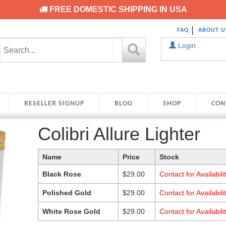
FREE DOMESTIC SHIPPING IN USA
FAQ
ABOUT U
Login
RESELLER SIGNUP
BLOG
SHOP
CON
Colibri Allure Lighter
Name
Price
Stock
Black Rose
$
29.00
Contact for Availabili
Polished Gold
$
29.00
Contact for Availabili
White Rose Gold
$
29.00
Contact for Availabili