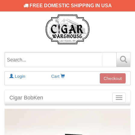
FREE DOMESTIC SHIPPING IN USA
Login
Cart
Checkout
Cigar BobKen
Toggle
navigati