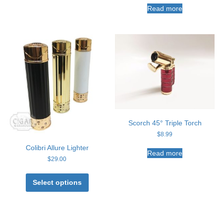
Read more
Scorch 45° Triple Torch
$
8.99
Colibri Allure Lighter
Read more
$
29.00
This
product
Select options
has
multiple
variants.
The