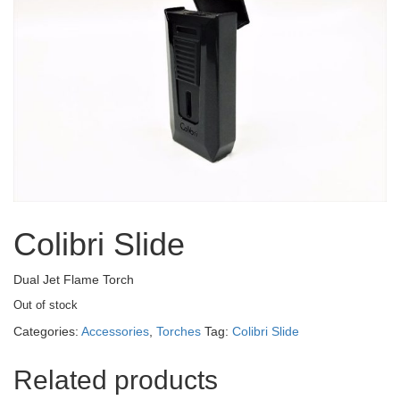
Colibri Slide
Dual Jet Flame Torch
Out of stock
Categories:
Accessories
,
Torches
Tag:
Colibri Slide
Related products