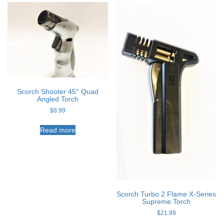
Scorch Shooter 45° Quad
Angled Torch
$
8.99
Read more
Scorch Turbo 2 Flame X-Series
Supreme Torch
$
21.99