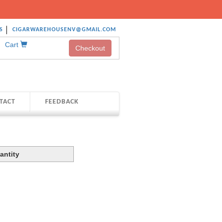
S
CIGARWAREHOUSENV@GMAIL.COM
Cart
Checkout
TACT
FEEDBACK
antity