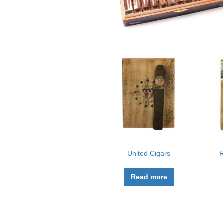
United Cigars
R
Read more