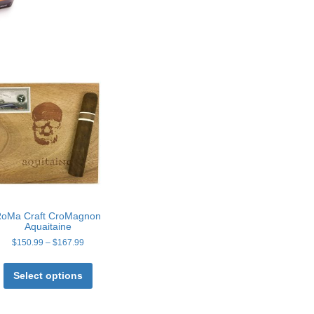
oMa Craft CroMagnon
Aquaitaine
Price
$
150.99
–
$
167.99
range:
This
$150.99
product
Select options
through
has
$167.99
multiple