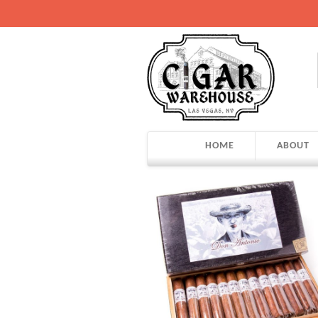
HOME
ABOUT