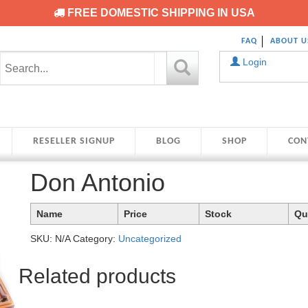
FREE DOMESTIC SHIPPING IN USA
FAQ
ABOUT U
Login
RESELLER SIGNUP
BLOG
SHOP
CON
Don Antonio
Name
Price
Stock
Qu
SKU:
N/A
Category:
Uncategorized
Related products