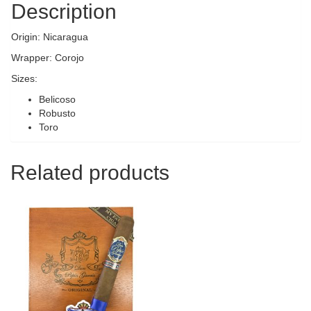
Description
Origin: Nicaragua
Wrapper: Corojo
Sizes:
Belicoso
Robusto
Toro
Related products