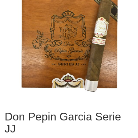
Don Pepin Garcia Serie
JJ