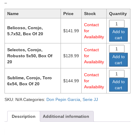
Price
–
range:
Name
Price
Stock
Quantity
$128.99
through
Contact
$144.99
Belicoso, Corojo,
$
141.99
for
Add to
5.7x52, Box Of 20
Availability
cart
Selectos, Corojo,
Contact
Robusto 5x50, Box Of
$
128.99
for
Add to
20
Availability
cart
Contact
Sublime, Corojo, Toro
$
144.99
for
Add to
6x54, Box Of 20
Availability
cart
SKU:
N/A
Categories:
Don Pepin Garcia
,
Serie JJ
Description
Additional information