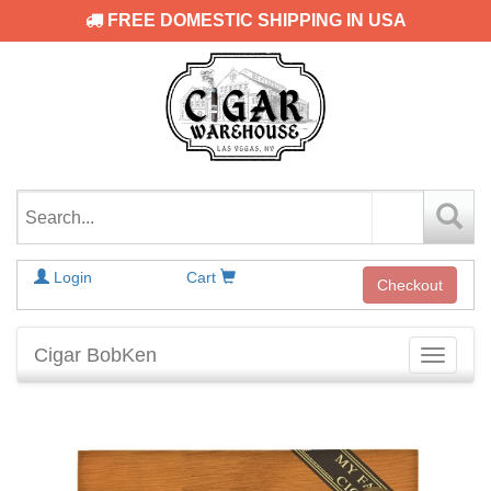
FREE DOMESTIC SHIPPING IN USA
Login
Cart
Checkout
Cigar BobKen
Toggle
navigati