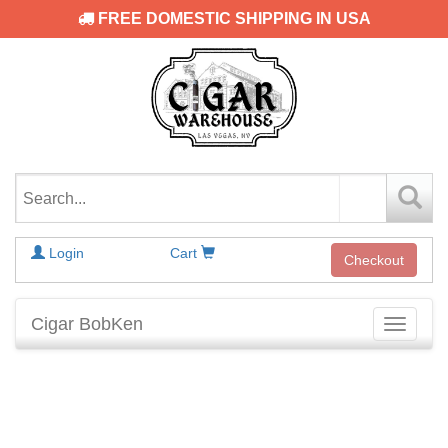
FREE DOMESTIC SHIPPING IN USA
Login
Cart
Checkout
Cigar BobKen
Toggle
navigati