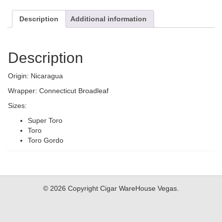
Description
Additional information
Description
Origin: Nicaragua
Wrapper: Connecticut Broadleaf
Sizes:
Super Toro
Toro
Toro Gordo
© 2026 Copyright Cigar WareHouse Vegas.