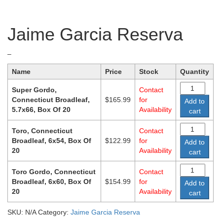
Jaime Garcia Reserva
Price
–
range:
Name
Price
Stock
Quantity
$122.99
through
Super Gordo,
Contact
$165.99
Connecticut Broadleaf,
$
165.99
for
Add to
5.7x66, Box Of 20
Availability
cart
Toro, Connecticut
Contact
Broadleaf, 6x54, Box Of
$
122.99
for
Add to
20
Availability
cart
Toro Gordo, Connecticut
Contact
Broadleaf, 6x60, Box Of
$
154.99
for
Add to
20
Availability
cart
SKU:
N/A
Category:
Jaime Garcia Reserva