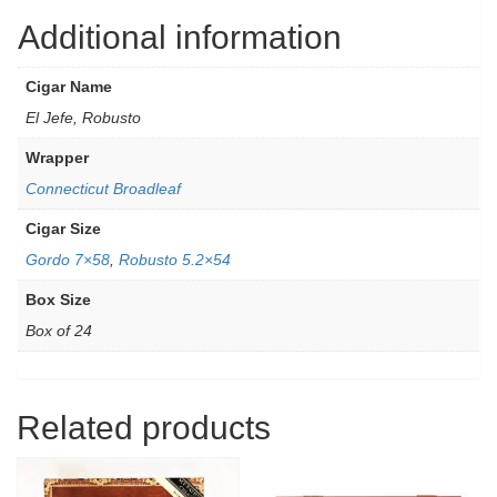
Additional information
Cigar Name
El Jefe, Robusto
Wrapper
Connecticut Broadleaf
Cigar Size
Gordo 7×58
,
Robusto 5.2×54
Box Size
Box of 24
Related products