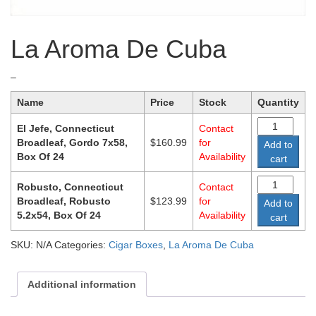
La Aroma De Cuba
Price
–
range:
Name
Price
Stock
Quantity
$123.99
through
El Jefe, Connecticut
Contact
$160.99
Broadleaf, Gordo 7x58,
$
160.99
for
Add to
Box Of 24
Availability
cart
Robusto, Connecticut
Contact
Broadleaf, Robusto
$
123.99
for
Add to
5.2x54, Box Of 24
Availability
cart
SKU:
N/A
Categories:
Cigar Boxes
,
La Aroma De Cuba
Additional information