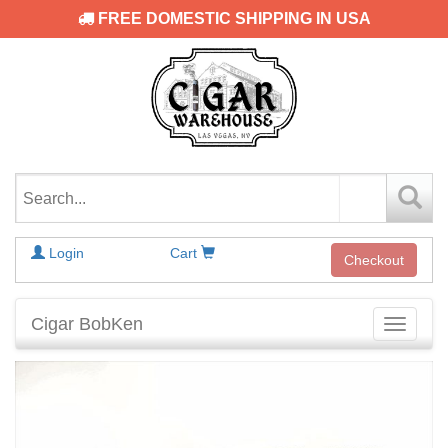
FREE DOMESTIC SHIPPING IN USA
Login
Cart
Checkout
Cigar BobKen
Toggle
navigati