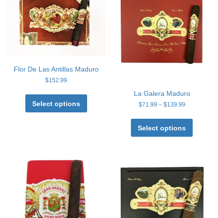
Flor De Las Antillas Maduro
$
152.99
This
La Galera Maduro
product
Select options
Price
$
71.99
–
$
139.99
has
range:
This
multiple
$71.99
product
Select options
through
variants.
has
$139.99
The
multiple
options
variants
may
The
be
options
chosen
may
on
be
the
chosen
product
on