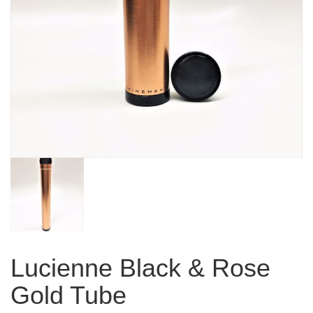
Lucienne Black & Rose
Gold Tube