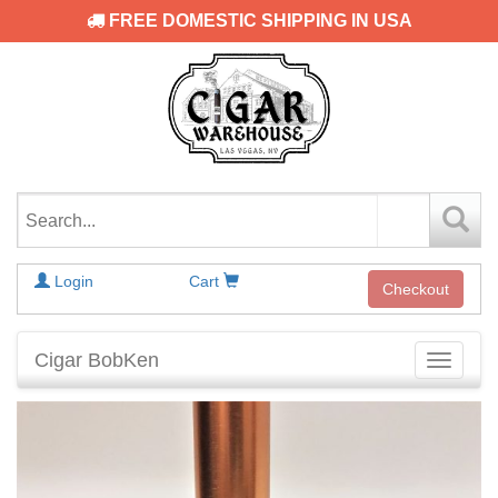
FREE DOMESTIC SHIPPING IN USA
Login
Cart
Checkout
Cigar BobKen
Toggle
navigati