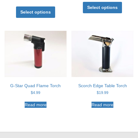
This
This
product
Select options
product
Select options
has
has
multiple
multiple
variants
variants.
The
The
options
options
may
may
be
be
chosen
chosen
on
on
the
the
product
product
page
page
G-Star Quad Flame Torch
Scorch Edge Table Torch
$
4.99
$
19.99
Read more
Read more