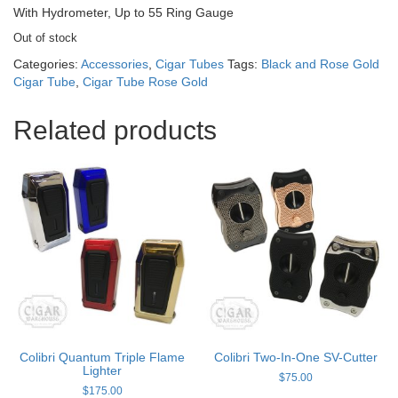
With Hydrometer, Up to 55 Ring Gauge
Out of stock
Categories:
Accessories
,
Cigar Tubes
Tags:
Black and Rose Gold
Cigar Tube
,
Cigar Tube Rose Gold
Related products
Colibri Quantum Triple Flame
Colibri Two-In-One SV-Cutter
Lighter
$
75.00
$
175.00