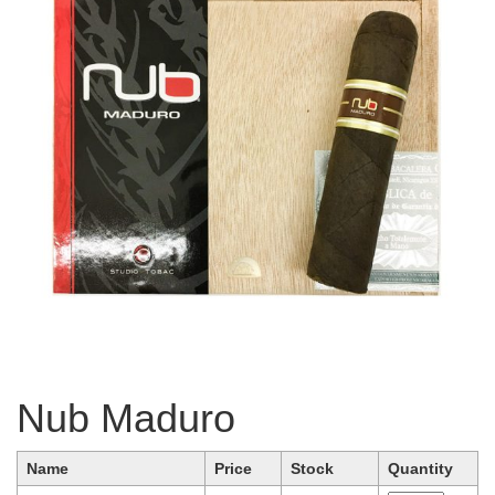
Nub Maduro
Name
Price
Stock
Quantity