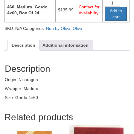
460, Maduro, Gordo
Contact for
$
135.99
Add to
4x60, Box Of 24
Availability
cart
SKU:
N/A
Categories:
Nub by Oliva
,
Oliva
Description
Additional information
Description
Origin: Nicaragua
Wrapper: Maduro
Size: Gordo 4×60
Related products