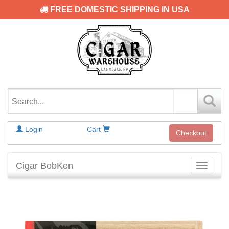
FREE DOMESTIC SHIPPING IN USA
Login
Cart
Checkout
Cigar BobKen
Toggle
navigati