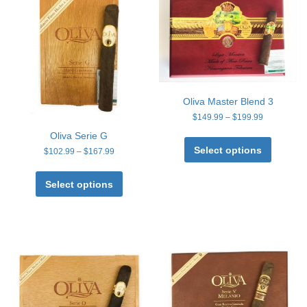
Oliva Master Blend 3
Price
$
149.99
–
$
199.99
range:
This
Oliva Serie G
$149.99
product
Select options
Price
through
$
102.99
–
$
167.99
has
range:
$199.99
This
multiple
$102.99
product
Select options
through
variants
has
$167.99
The
multiple
options
variants.
may
The
be
options
chosen
may
on
be
the
chosen
product
on