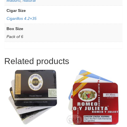
Maduro
,
Natural
Cigar Size
Cigarillos 4.2×35
Box Size
Pack of 6
Related products