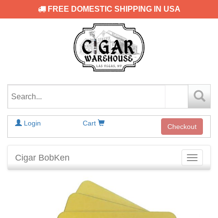
FREE DOMESTIC SHIPPING IN USA
Login
Cart
Checkout
Cigar BobKen
Toggle
navigati