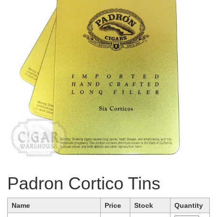
Padron Cortico Tins
Name
Price
Stock
Quantity