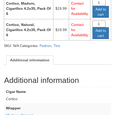
Cortico, Maduro,
Contact
Cigarillos 4.2x35, Pack Of
$
19.99
for
Add to
6
Availability
cart
Cortico, Natural,
Contact
Cigarillos 4.2x35, Pack Of
$
19.99
for
Add to
6
Availability
cart
SKU:
N/A
Categories:
Padron
,
Tins
Additional information
Additional information
Cigar Name
Cortico
Wrapper