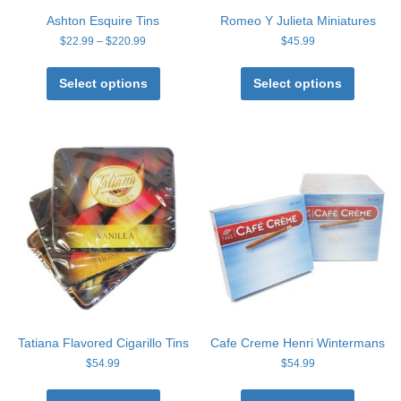
Ashton Esquire Tins
Romeo Y Julieta Miniatures
Price
$
22.99
–
$
220.99
$
45.99
range:
This
This
$22.99
product
product
Select options
Select options
through
has
has
$220.99
multiple
multiple
variants.
variants
The
The
options
options
may
may
be
be
chosen
chosen
on
on
the
the
product
product
page
page
Tatiana Flavored Cigarillo Tins
Cafe Creme Henri Wintermans
$
54.99
$
54.99
This
This