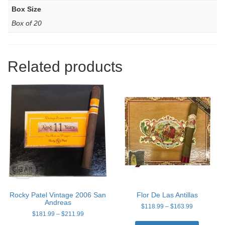
Box Size
Box of 20
Related products
Rocky Patel Vintage 2006 San
Flor De Las Antillas
Andreas
Price
$
118.99
–
$
163.99
Price
$
181.99
–
$
211.99
range:
This
range:
$118.99