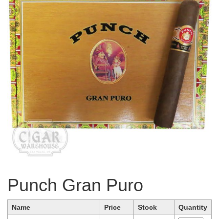
Punch Gran Puro
Name
Price
Stock
Quantity