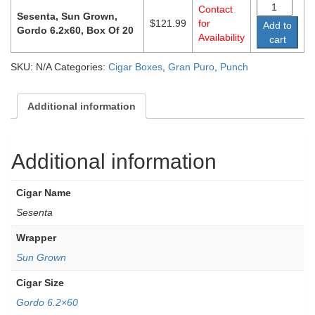
Contact
Sesenta, Sun Grown,
$
121.99
for
Add to
Gordo 6.2x60, Box Of 20
Availability
cart
SKU:
N/A
Categories:
Cigar Boxes
,
Gran Puro
,
Punch
Additional information
Additional information
Cigar Name
Sesenta
Wrapper
Sun Grown
Cigar Size
Gordo 6.2×60