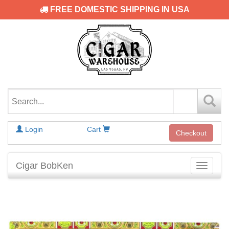
FREE DOMESTIC SHIPPING IN USA
Login
Cart
Checkout
Cigar BobKen
Toggle
navigati