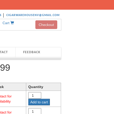
S
CIGARWAREHOUSENV@GMAIL.COM
Cart
Checkout
TACT
FEEDBACK
999
ck
Quantity
tact for
lability
Add to cart
tact for