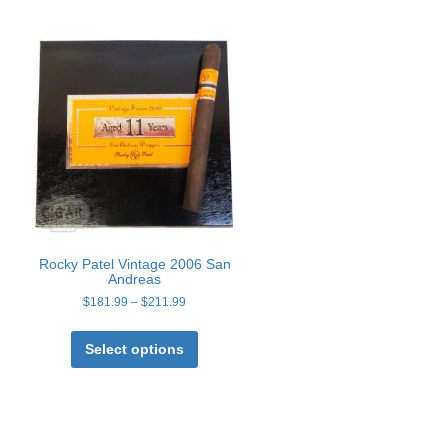
Rocky Patel Vintage 2006 San
Andreas
Price
$
181.99
–
$
211.99
range:
This
t
$181.99
product
Select options
through
has
$211.99
e
multiple
s.
variants.
The
s
options