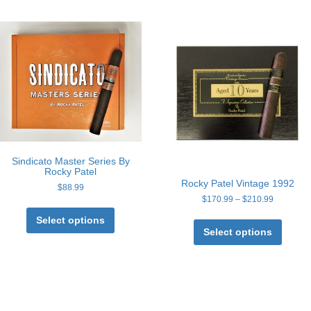
Sindicato Master Series By
Rocky Patel
Rocky Patel Vintage 1992
$
88.99
Price
$
170.99
–
$
210.99
This
range:
This
product
Select options
$170.99
produc
has
Select options
through
has
multiple
$210.99
multipl
variants.
variant
The
The
options
option
may