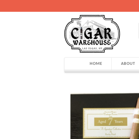
HOME
ABOUT