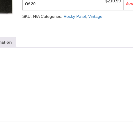
$
210.99
Of 20
Avai
SKU:
N/A
Categories:
Rocky Patel
,
Vintage
mation