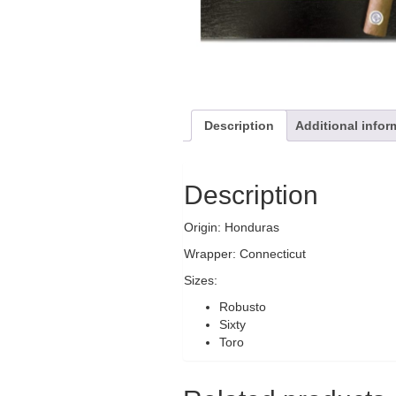
Description
Additional infor
Description
Origin: Honduras
Wrapper: Connecticut
Sizes:
Robusto
Sixty
Toro