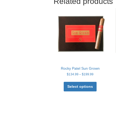
Related products
Rocky Patel Sun Grown
Price
$
134.99
–
$
199.99
range:
This
$134.99
product
Select options
through
has
$199.99
multiple
variants.
The
options