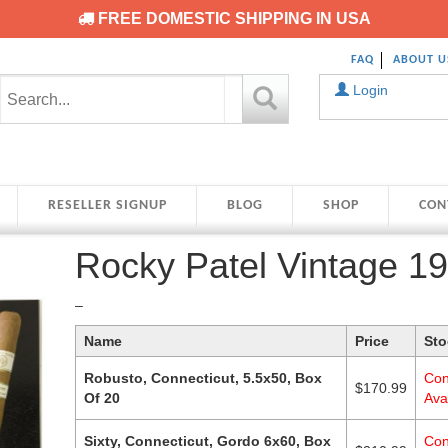
FREE DOMESTIC SHIPPING IN USA
FAQ
ABOUT U
Login
RESELLER SIGNUP
BLOG
SHOP
CON
Rocky Patel Vintage 1
Price
–
range:
Name
Price
Sto
$170.99
through
Robusto, Connecticut, 5.5x50, Box
Con
$210.99
$
170.99
Of 20
Avai
Sixty, Connecticut, Gordo 6x60, Box
Con