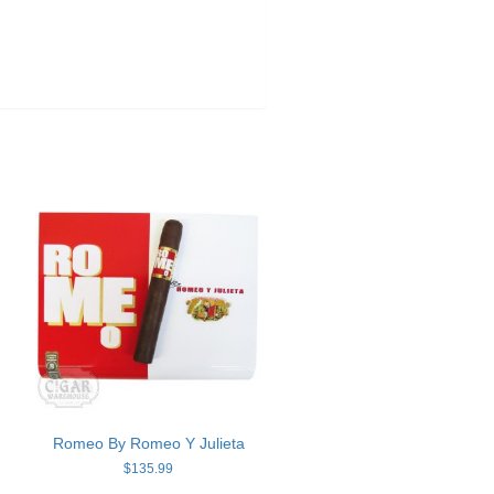
Romeo By Romeo Y Julieta
$
135.99