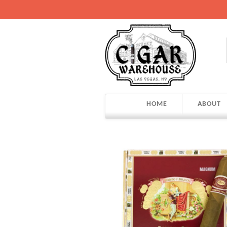
HOME
ABOUT