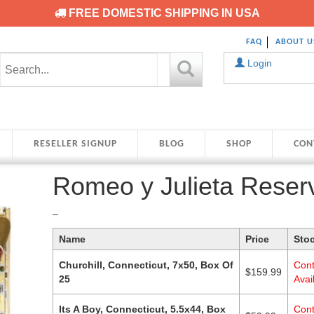
FREE DOMESTIC SHIPPING IN USA
FAQ
ABOUT U
Login
RESELLER SIGNUP
BLOG
SHOP
CON
Romeo y Julieta Reser
Price
–
range:
Name
Price
Sto
$59.99
through
Churchill, Connecticut, 7x50, Box Of
Cont
$159.99
$
159.99
25
Avail
Its A Boy, Connecticut, 5.5x44, Box
Cont