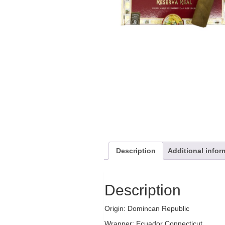
Description
Additional infor
Description
Origin: Domincan Republic
Wrapper: Ecuador Connecticut