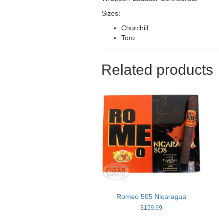
Sizes:
Churchill
Toro
Related products
Romeo 505 Nicaragua
$
159.99