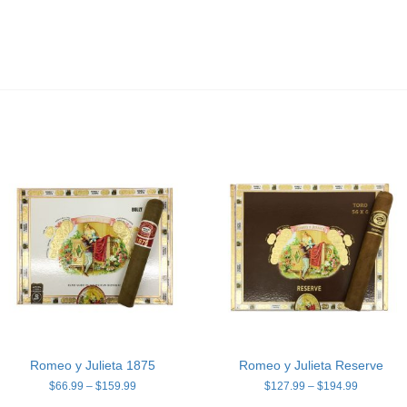
Romeo y Julieta 1875
Romeo y Julieta Reserve
Price
Price
$
66.99
–
$
159.99
$
127.99
–
$
194.99
range:
range: