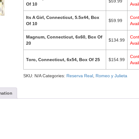
$
59.99
Of 10
Avail
Its A Girl, Connecticut, 5.5x44, Box
Cont
$
59.99
Of 10
Avail
Magnum, Connecticut, 6x60, Box Of
Cont
$
134.99
20
Avail
Cont
Toro, Connecticut, 6x54, Box Of 25
$
154.99
Avail
SKU:
N/A
Categories:
Reserva Real
,
Romeo y Julieta
mation