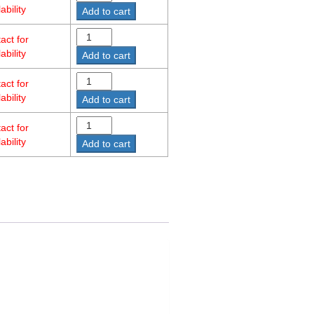
ability
Add to cart
act for
ability
Add to cart
act for
ability
Add to cart
act for
ability
Add to cart