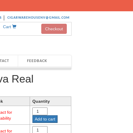
S
CIGARWAREHOUSENV@GMAIL.COM
Cart
Checkout
TACT
FEEDBACK
va Real
ck
Quantity
act for
ability
Add to cart
act for