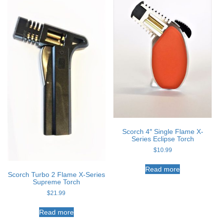
Scorch 4″ Single Flame X-
Series Eclipse Torch
$
10.99
Read more
Scorch Turbo 2 Flame X-Series
Supreme Torch
$
21.99
Read more