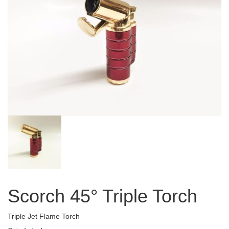
Scorch 45° Triple Torch
Triple Jet Flame Torch