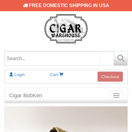
FREE DOMESTIC SHIPPING IN USA
Login
Cart
Checkout
Cigar BobKen
Toggle
navigati