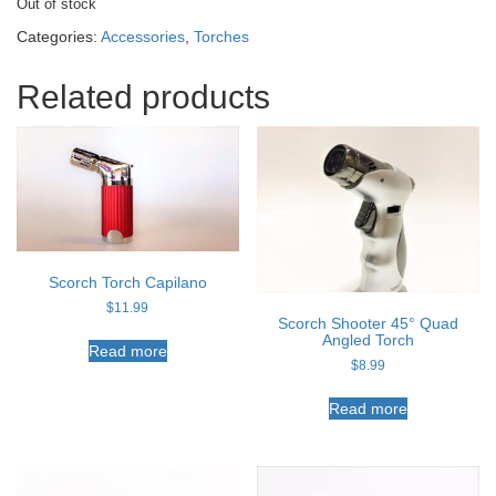
Out of stock
Categories:
Accessories
,
Torches
Related products
Scorch Torch Capilano
$
11.99
Scorch Shooter 45° Quad
Angled Torch
Read more
$
8.99
Read more