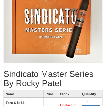
Sindicato Master Series
By Rocky Patel
Name
Price
Stock
Quantity
Toro 6 5x52,
Contact for