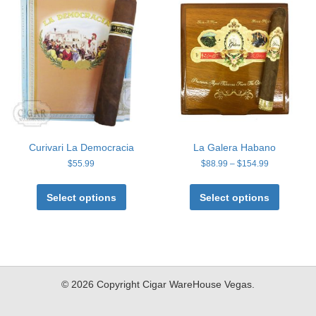
options
options
may
may
be
be
chosen
chosen
on
on
the
the
product
product
page
page
Curivari La Democracia
La Galera Habano
Price
$
55.99
$
88.99
–
$
154.99
range:
This
This
$88.99
product
product
Select options
Select options
through
has
has
$154.99
multiple
multiple
variants.
variants
The
The
options
options
may
may
© 2026 Copyright Cigar WareHouse Vegas.
be
be
chosen
chosen