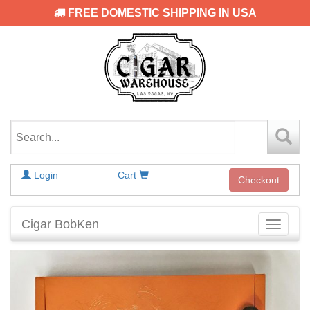
FREE DOMESTIC SHIPPING IN USA
Login
Cart
Checkout
Cigar BobKen
Toggle
navigati