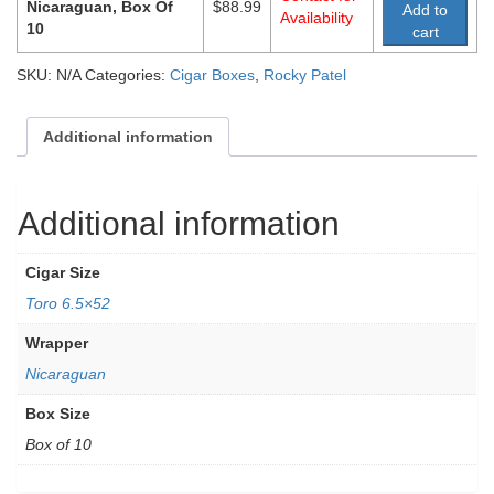
Nicaraguan, Box Of
$
88.99
Add to
Availability
10
cart
SKU:
N/A
Categories:
Cigar Boxes
,
Rocky Patel
Additional information
Additional information
Cigar Size
Toro 6.5×52
Wrapper
Nicaraguan
Box Size
Box of 10