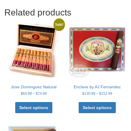
Related products
Sale!
Jose Dominguez Natural
Enclave by AJ Fernandez
Price
Price
$
64.99
–
$
74.99
$
130.99
–
$
152.99
range:
range:
This
This
$64.99
$130.99
product
product
Select options
Select options
through
through
has
has
$74.99
$152.99
multiple
multiple
variants.
variants
The
The