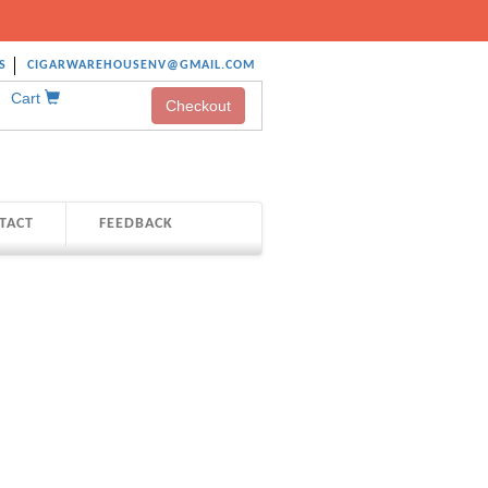
S
CIGARWAREHOUSENV@GMAIL.COM
Cart
Checkout
TACT
FEEDBACK