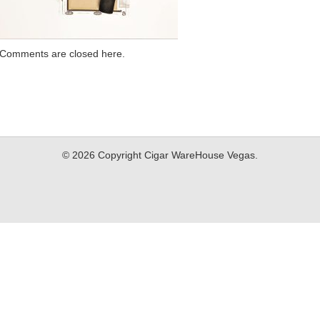
Comments are closed here.
© 2026 Copyright Cigar WareHouse Vegas.