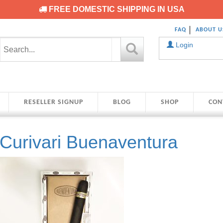
FREE DOMESTIC SHIPPING IN USA
FAQ
ABOUT U
Login
RESELLER SIGNUP
BLOG
SHOP
CON
Curivari Buenaventura