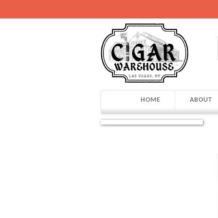
HOME
ABOUT