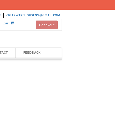
S
CIGARWAREHOUSENV@GMAIL.COM
Cart
Checkout
TACT
FEEDBACK