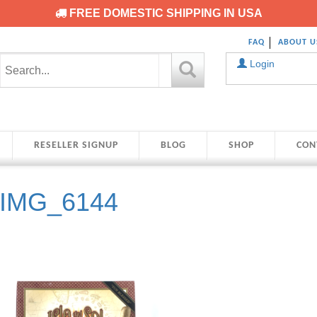
FREE DOMESTIC SHIPPING IN USA
FAQ
ABOUT U
Login
RESELLER SIGNUP
BLOG
SHOP
CON
IMG_6144