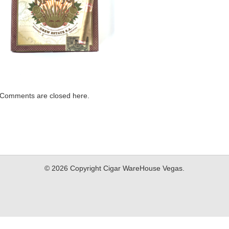
Comments are closed here.
© 2026 Copyright Cigar WareHouse Vegas.