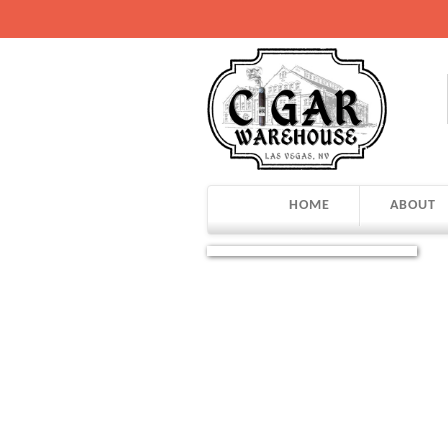
HOME
ABOUT