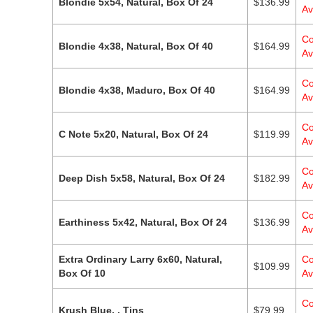
Blondie 5x54, Natural, Box Of 24
$
136.99
Av
Co
Blondie 4x38, Natural, Box Of 40
$
164.99
Av
Co
Blondie 4x38, Maduro, Box Of 40
$
164.99
Av
Co
C Note 5x20, Natural, Box Of 24
$
119.99
Av
Co
Deep Dish 5x58, Natural, Box Of 24
$
182.99
Av
Co
Earthiness 5x42, Natural, Box Of 24
$
136.99
Av
Extra Ordinary Larry 6x60, Natural,
Co
$
109.99
Box Of 10
Av
Co
Krush Blue, , Tins
$
79.99