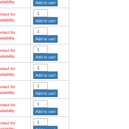
ailability
Add to cart
ntact for
ailability
Add to cart
ntact for
ailability
Add to cart
ntact for
ailability
Add to cart
ntact for
ailability
Add to cart
ntact for
ailability
Add to cart
ntact for
ailability
Add to cart
ntact for
ailability