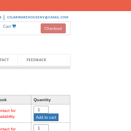
S
CIGARWAREHOUSENV@GMAIL.COM
Cart
Checkout
TACT
FEEDBACK
ock
Quantity
ntact for
ailability
Add to cart
ntact for