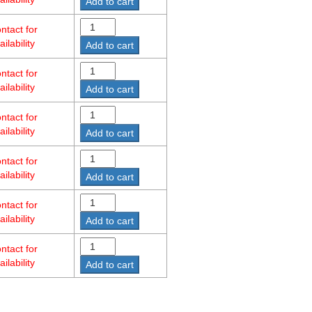
Add to cart
ntact for
ailability
Add to cart
ntact for
ailability
Add to cart
ntact for
ailability
Add to cart
ntact for
ailability
Add to cart
ntact for
ailability
Add to cart
ntact for
ailability
Add to cart