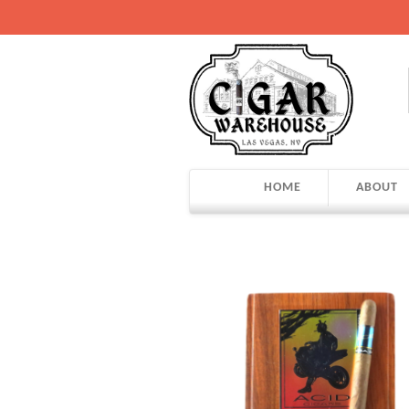
HOME
ABOUT