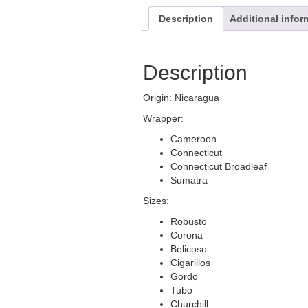
Description
Additional infor
Description
Origin: Nicaragua
Wrapper:
Cameroon
Connecticut
Connecticut Broadleaf
Sumatra
Sizes:
Robusto
Corona
Belicoso
Cigarillos
Gordo
Tubo
Churchill