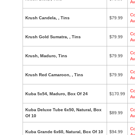
Av
Co
Krush Candela, , Tins
$
79.99
Av
Co
Krush Gold Sumatra, , Tins
$
79.99
Av
Co
Krush, Maduro, Tins
$
79.99
Av
Co
Krush Red Camaroon, , Tins
$
79.99
Av
Co
Kuba 5x54, Maduro, Box Of 24
$
170.99
Av
Kuba Deluxe Tube 6x50, Natural, Box
Co
$
89.99
Of 10
Av
Co
Kuba Grande 6x60, Natural, Box Of 10
$
94.99
Av