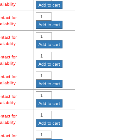
ailability
Add to cart
ntact for
ailability
Add to cart
ntact for
ailability
Add to cart
ntact for
ailability
Add to cart
ntact for
ailability
Add to cart
ntact for
ailability
Add to cart
ntact for
ailability
Add to cart
ntact for