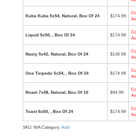
Co
Kuba Kuba 5x54, Natural, Box Of 24
$
174.99
Av
Co
Liquid 5x50, , Box Of 24
$
174.99
Av
Co
Nasty 5x42, Natural, Box Of 24
$
136.99
Av
Co
One Torpedo 5x54, , Box Of 24
$
174.99
Av
Co
Roam 7x48, Natural, Box Of 10
$
94.99
Av
Co
Toast 6x50, , Box Of 24
$
174.99
Av
SKU:
N/A
Category:
Acid