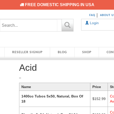
FREE DOMESTIC SHIPPING IN USA
FAQ
ABOUT U
Login
RESELLER SIGNUP
BLOG
SHOP
CON
Acid
Price
–
range:
Name
Price
St
$79.99
through
1400cc Tubos 5x50, Natural, Box Of
Co
$182.99
$
152.99
18
Av
Co