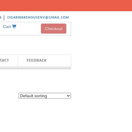
S
CIGARWAREHOUSENV@GMAIL.COM
Cart
Checkout
TACT
FEEDBACK