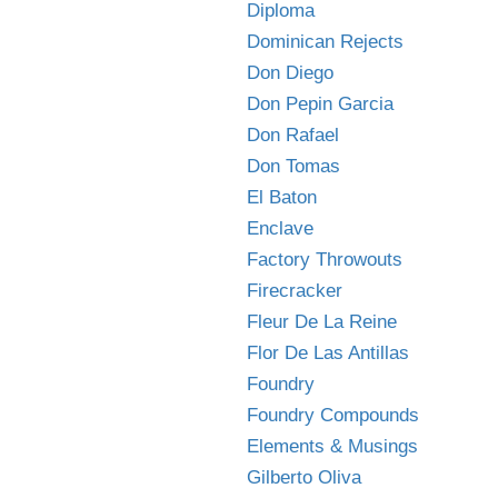
Diploma
Dominican Rejects
Don Diego
Don Pepin Garcia
Don Rafael
Don Tomas
El Baton
Enclave
Factory Throwouts
Firecracker
Fleur De La Reine
Flor De Las Antillas
Foundry
Foundry Compounds
Elements & Musings
Gilberto Oliva