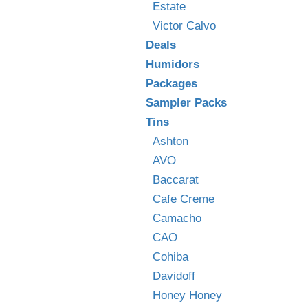
Estate
Victor Calvo
Deals
Humidors
Packages
Sampler Packs
Tins
Ashton
AVO
Baccarat
Cafe Creme
Camacho
CAO
Cohiba
Davidoff
Honey Honey