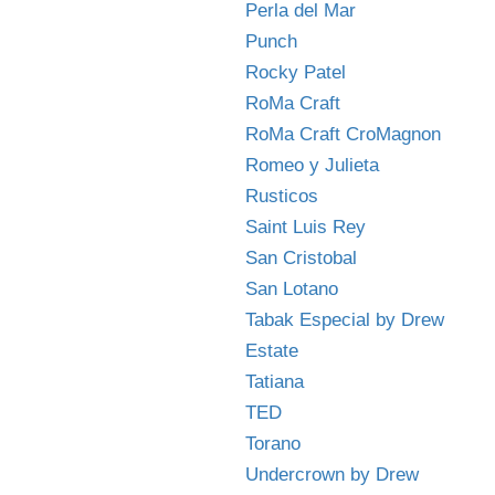
Perla del Mar
Punch
Rocky Patel
RoMa Craft
RoMa Craft CroMagnon
Romeo y Julieta
Rusticos
Saint Luis Rey
San Cristobal
San Lotano
Tabak Especial by Drew
Estate
Tatiana
TED
Torano
Undercrown by Drew