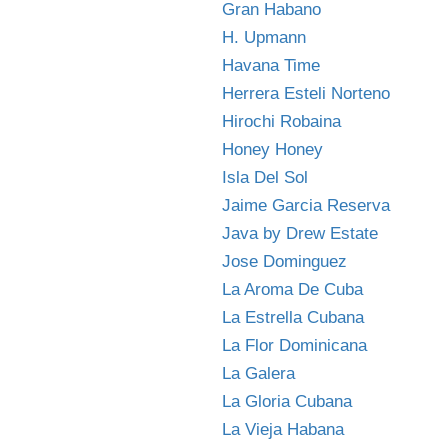
Gran Habano
H. Upmann
Havana Time
Herrera Esteli Norteno
Hirochi Robaina
Honey Honey
Isla Del Sol
Jaime Garcia Reserva
Java by Drew Estate
Jose Dominguez
La Aroma De Cuba
La Estrella Cubana
La Flor Dominicana
La Galera
La Gloria Cubana
La Vieja Habana