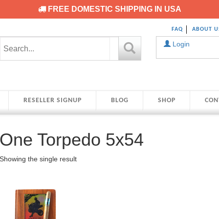
FREE DOMESTIC SHIPPING IN USA
FAQ
ABOUT U
Login
RESELLER SIGNUP
BLOG
SHOP
CON
One Torpedo 5x54
Showing the single result