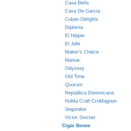
Casa Bella
Casa De Garcia
Cuban Delights
Diploma
El Hippie
El Jefe
Maker's Choice
Maniac
Odyssey
Old Time
Quorum
Republica Dominicana
RoMa Craft CroMagnon
Segundos
Victor Sinclair
Cigar Boxes