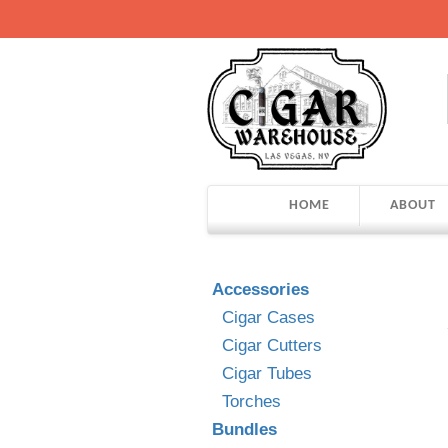
HOME
ABOUT
Accessories
Cigar Cases
Cigar Cutters
Cigar Tubes
Torches
Bundles