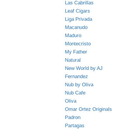
Las Cabrillas
Leaf Cigars
Liga Privada
Macanudo
Maduro
Montecristo
My Father
Natural
New World by AJ
Fernandez
Nub by Oliva
Nub Cafe
Oliva
Omar Ortez Originals
Padron
Partagas