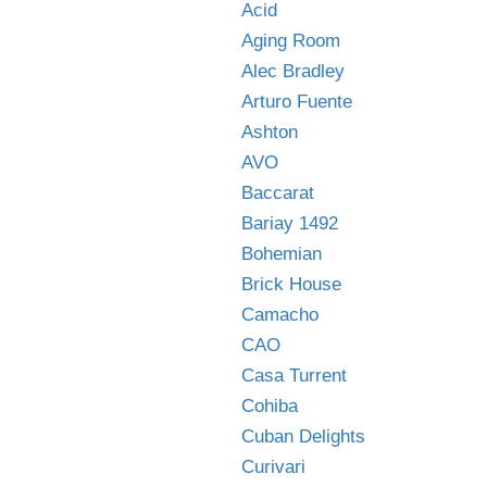
Acid
Aging Room
Alec Bradley
Arturo Fuente
Ashton
AVO
Baccarat
Bariay 1492
Bohemian
Brick House
Camacho
CAO
Casa Turrent
Cohiba
Cuban Delights
Curivari