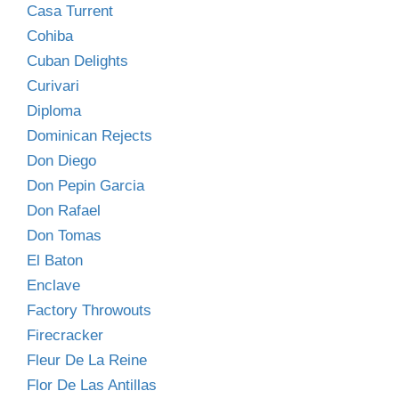
Casa Turrent
Cohiba
Cuban Delights
Curivari
Diploma
Dominican Rejects
Don Diego
Don Pepin Garcia
Don Rafael
Don Tomas
El Baton
Enclave
Factory Throwouts
Firecracker
Fleur De La Reine
Flor De Las Antillas