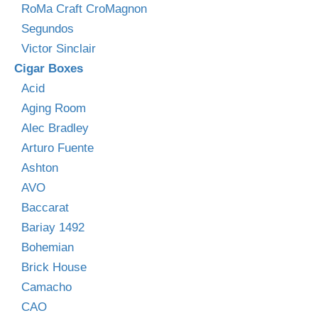
RoMa Craft CroMagnon
Segundos
Victor Sinclair
Cigar Boxes
Acid
Aging Room
Alec Bradley
Arturo Fuente
Ashton
AVO
Baccarat
Bariay 1492
Bohemian
Brick House
Camacho
CAO