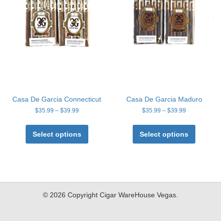
Casa De Garcia Connecticut
Casa De Garcia Maduro
Price
Price
$
35.99
–
$
39.99
$
35.99
–
$
39.99
range:
range:
This
This
$35.99
$35.99
product
product
Select options
Select options
through
through
has
has
$39.99
$39.99
multiple
multiple
variants.
variants
The
The
options
options
may
may
© 2026 Copyright Cigar WareHouse Vegas.
be
be
chosen
chosen