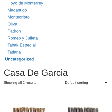
Hoyo de Monterrey
Macanudo
Montecristo
Oliva
Padron
Romeo y Julieta
Tabak Especial
Tatiana
Uncategorized
Casa De Garcia
Showing all 2 results