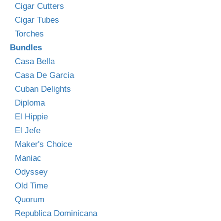
Cigar Cutters
Cigar Tubes
Torches
Bundles
Casa Bella
Casa De Garcia
Cuban Delights
Diploma
El Hippie
El Jefe
Maker's Choice
Maniac
Odyssey
Old Time
Quorum
Republica Dominicana