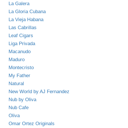
La Galera
La Gloria Cubana
La Vieja Habana
Las Cabrillas
Leaf Cigars
Liga Privada
Macanudo
Maduro
Montecristo
My Father
Natural
New World by AJ Fernandez
Nub by Oliva
Nub Cafe
Oliva
Omar Ortez Originals