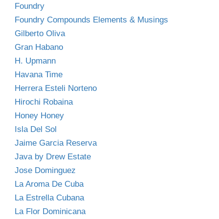
Foundry
Foundry Compounds Elements & Musings
Gilberto Oliva
Gran Habano
H. Upmann
Havana Time
Herrera Esteli Norteno
Hirochi Robaina
Honey Honey
Isla Del Sol
Jaime Garcia Reserva
Java by Drew Estate
Jose Dominguez
La Aroma De Cuba
La Estrella Cubana
La Flor Dominicana