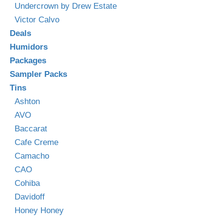
Undercrown by Drew Estate
Victor Calvo
Deals
Humidors
Packages
Sampler Packs
Tins
Ashton
AVO
Baccarat
Cafe Creme
Camacho
CAO
Cohiba
Davidoff
Honey Honey