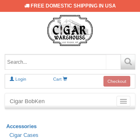
FREE DOMESTIC SHIPPING IN USA
Login
Cart
Checkout
Cigar BobKen
Toggle
navigati
Accessories
Cigar Cases