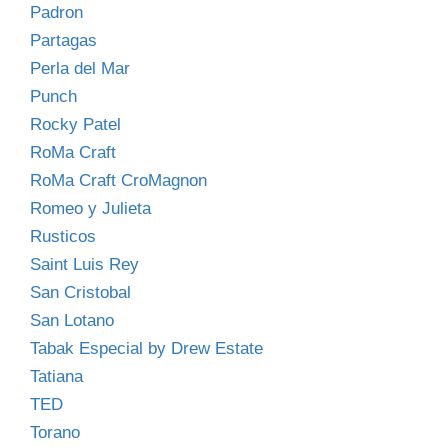
Padron
Partagas
Perla del Mar
Punch
Rocky Patel
RoMa Craft
RoMa Craft CroMagnon
Romeo y Julieta
Rusticos
Saint Luis Rey
San Cristobal
San Lotano
Tabak Especial by Drew Estate
Tatiana
TED
Torano