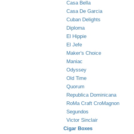
Casa Bella
Casa De Garcia
Cuban Delights
Diploma
El Hippie
El Jefe
Maker's Choice
Maniac
Odyssey
Old Time
Quorum
Republica Dominicana
RoMa Craft CroMagnon
Segundos
Victor Sinclair
Cigar Boxes