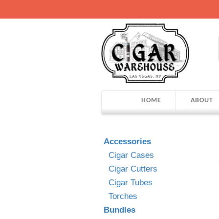
HOME
ABOUT
Accessories
Cigar Cases
Cigar Cutters
Cigar Tubes
Torches
Bundles