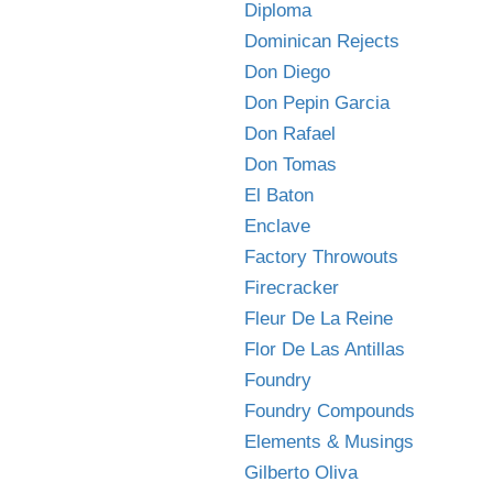
Diploma
Dominican Rejects
Don Diego
Don Pepin Garcia
Don Rafael
Don Tomas
El Baton
Enclave
Factory Throwouts
Firecracker
Fleur De La Reine
Flor De Las Antillas
Foundry
Foundry Compounds
Elements & Musings
Gilberto Oliva