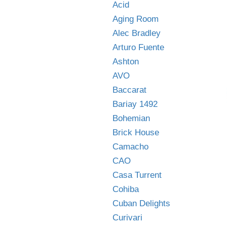
Acid
Aging Room
Alec Bradley
Arturo Fuente
Ashton
AVO
Baccarat
Bariay 1492
Bohemian
Brick House
Camacho
CAO
Casa Turrent
Cohiba
Cuban Delights
Curivari