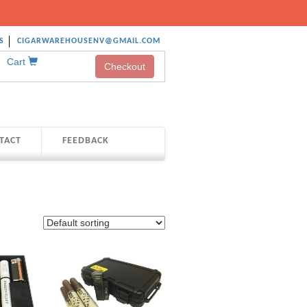
S
CIGARWAREHOUSENV@GMAIL.COM
Cart
Checkout
TACT
FEEDBACK