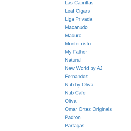
Las Cabrillas
Leaf Cigars
Liga Privada
Macanudo
Maduro
Montecristo
My Father
Natural
New World by AJ
Fernandez
Nub by Oliva
Nub Cafe
Oliva
Omar Ortez Originals
Padron
Partagas