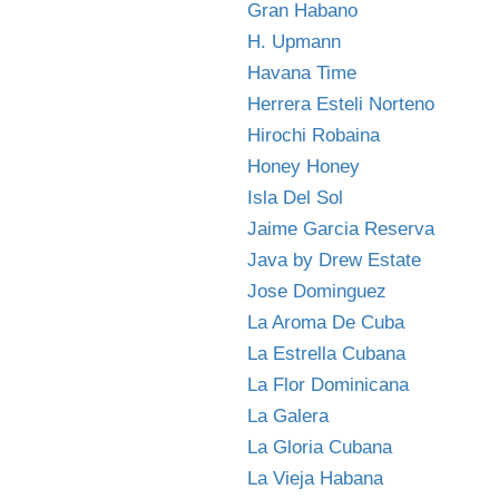
Gran Habano
H. Upmann
Havana Time
Herrera Esteli Norteno
Hirochi Robaina
Honey Honey
Isla Del Sol
Jaime Garcia Reserva
Java by Drew Estate
Jose Dominguez
La Aroma De Cuba
La Estrella Cubana
La Flor Dominicana
La Galera
La Gloria Cubana
La Vieja Habana