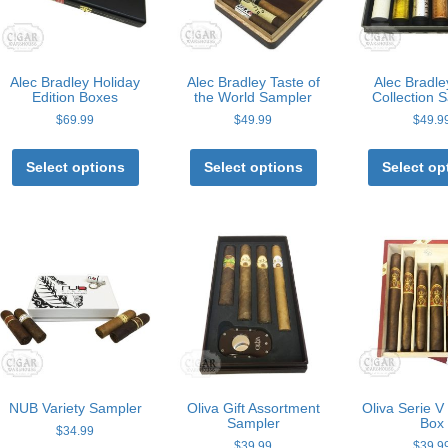
Alec Bradley Holiday
Alec Bradley Taste of
Alec Bradl
Edition Boxes
the World Sampler
Collection 
$
69.99
$
49.99
$
49.9
This
This
product
product
Select options
Select options
Select op
has
has
multiple
multiple
variants.
variants.
The
The
options
options
may
may
be
be
chosen
chosen
on
on
the
the
product
product
page
page
NUB Variety Sampler
Oliva Gift Assortment
Oliva Serie 
Sampler
Box
$
34.99
$
39.99
$
39.9