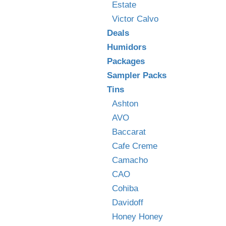
Estate
Victor Calvo
Deals
Humidors
Packages
Sampler Packs
Tins
Ashton
AVO
Baccarat
Cafe Creme
Camacho
CAO
Cohiba
Davidoff
Honey Honey