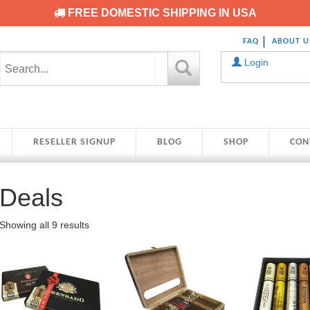
FREE DOMESTIC SHIPPING IN USA
FAQ
ABOUT U
Login
RESELLER SIGNUP
BLOG
SHOP
CON
Deals
Showing all 9 results