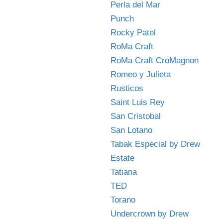
Perla del Mar
Punch
Rocky Patel
RoMa Craft
RoMa Craft CroMagnon
Romeo y Julieta
Rusticos
Saint Luis Rey
San Cristobal
San Lotano
Tabak Especial by Drew
Estate
Tatiana
TED
Torano
Undercrown by Drew