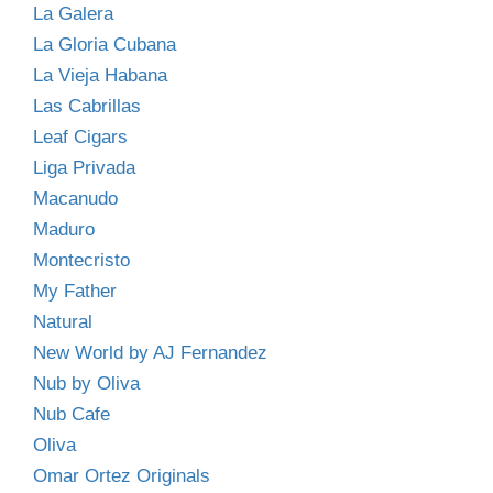
La Galera
La Gloria Cubana
La Vieja Habana
Las Cabrillas
Leaf Cigars
Liga Privada
Macanudo
Maduro
Montecristo
My Father
Natural
New World by AJ Fernandez
Nub by Oliva
Nub Cafe
Oliva
Omar Ortez Originals