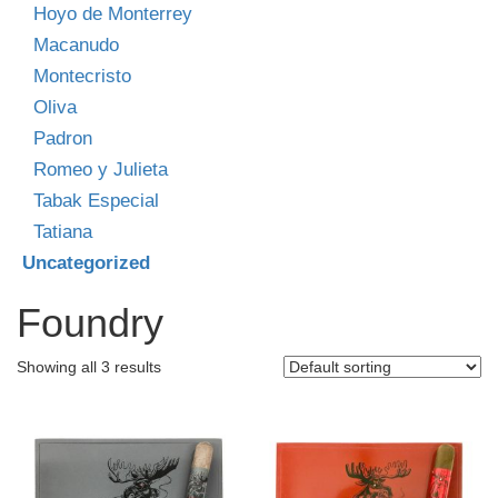
Hoyo de Monterrey
Macanudo
Montecristo
Oliva
Padron
Romeo y Julieta
Tabak Especial
Tatiana
Uncategorized
Foundry
Showing all 3 results