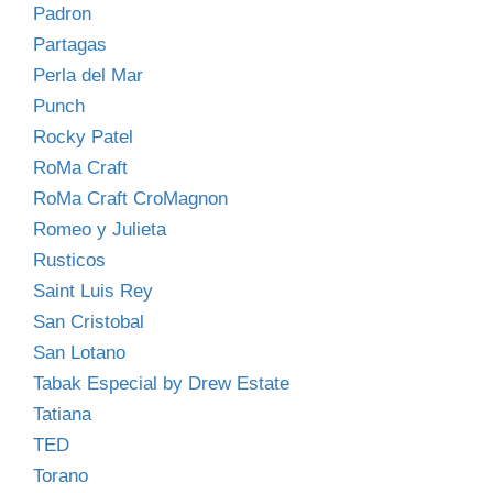
Padron
Partagas
Perla del Mar
Punch
Rocky Patel
RoMa Craft
RoMa Craft CroMagnon
Romeo y Julieta
Rusticos
Saint Luis Rey
San Cristobal
San Lotano
Tabak Especial by Drew Estate
Tatiana
TED
Torano