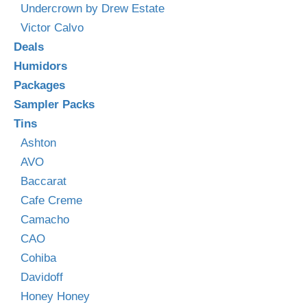
Undercrown by Drew Estate
Victor Calvo
Deals
Humidors
Packages
Sampler Packs
Tins
Ashton
AVO
Baccarat
Cafe Creme
Camacho
CAO
Cohiba
Davidoff
Honey Honey