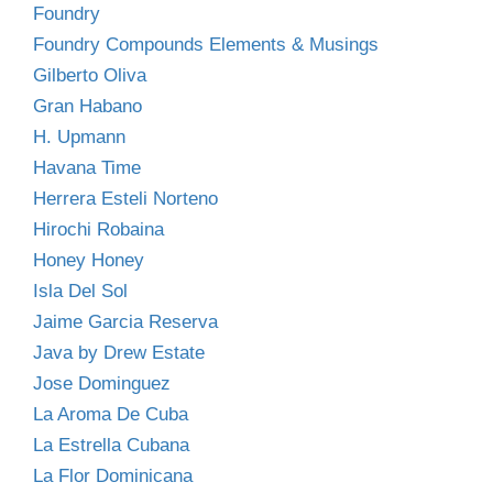
Foundry
Foundry Compounds Elements & Musings
Gilberto Oliva
Gran Habano
H. Upmann
Havana Time
Herrera Esteli Norteno
Hirochi Robaina
Honey Honey
Isla Del Sol
Jaime Garcia Reserva
Java by Drew Estate
Jose Dominguez
La Aroma De Cuba
La Estrella Cubana
La Flor Dominicana