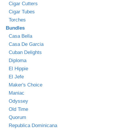
Cigar Cutters
Cigar Tubes
Torches
Bundles
Casa Bella
Casa De Garcia
Cuban Delights
Diploma
El Hippie
El Jefe
Maker's Choice
Maniac
Odyssey
Old Time
Quorum
Republica Dominicana