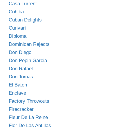
Casa Turrent
Cohiba
Cuban Delights
Curivari
Diploma
Dominican Rejects
Don Diego
Don Pepin Garcia
Don Rafael
Don Tomas
El Baton
Enclave
Factory Throwouts
Firecracker
Fleur De La Reine
Flor De Las Antillas