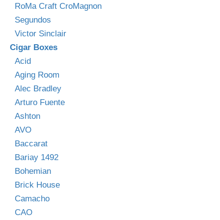
RoMa Craft CroMagnon
Segundos
Victor Sinclair
Cigar Boxes
Acid
Aging Room
Alec Bradley
Arturo Fuente
Ashton
AVO
Baccarat
Bariay 1492
Bohemian
Brick House
Camacho
CAO