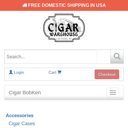
FREE DOMESTIC SHIPPING IN USA
Login
Cart
Checkout
Cigar BobKen
Toggle
navigati
Accessories
Cigar Cases