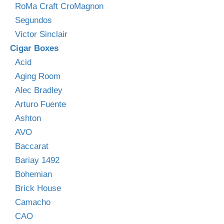
RoMa Craft CroMagnon
Segundos
Victor Sinclair
Cigar Boxes
Acid
Aging Room
Alec Bradley
Arturo Fuente
Ashton
AVO
Baccarat
Bariay 1492
Bohemian
Brick House
Camacho
CAO