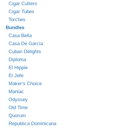
Cigar Cutters
Cigar Tubes
Torches
Bundles
Casa Bella
Casa De Garcia
Cuban Delights
Diploma
El Hippie
El Jefe
Maker's Choice
Maniac
Odyssey
Old Time
Quorum
Republica Dominicana