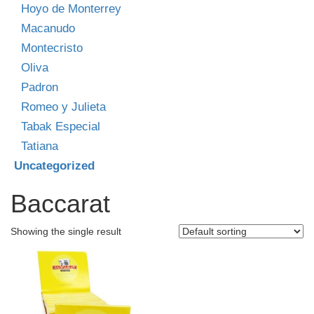
Hoyo de Monterrey
Macanudo
Montecristo
Oliva
Padron
Romeo y Julieta
Tabak Especial
Tatiana
Uncategorized
Baccarat
Showing the single result