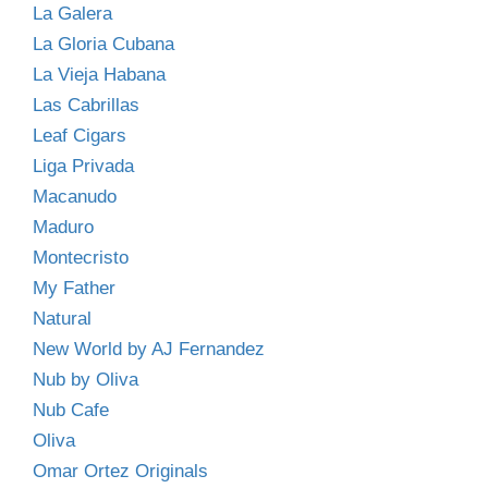
La Galera
La Gloria Cubana
La Vieja Habana
Las Cabrillas
Leaf Cigars
Liga Privada
Macanudo
Maduro
Montecristo
My Father
Natural
New World by AJ Fernandez
Nub by Oliva
Nub Cafe
Oliva
Omar Ortez Originals