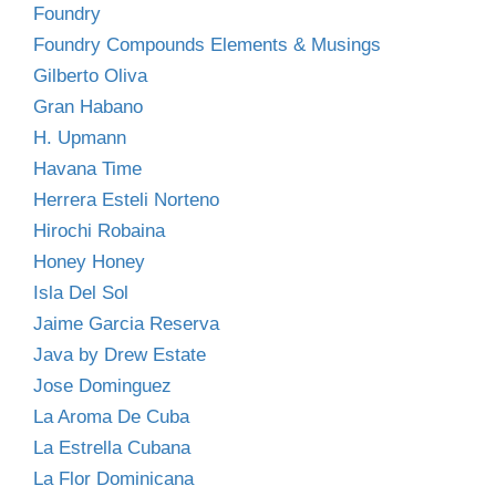
Foundry
Foundry Compounds Elements & Musings
Gilberto Oliva
Gran Habano
H. Upmann
Havana Time
Herrera Esteli Norteno
Hirochi Robaina
Honey Honey
Isla Del Sol
Jaime Garcia Reserva
Java by Drew Estate
Jose Dominguez
La Aroma De Cuba
La Estrella Cubana
La Flor Dominicana