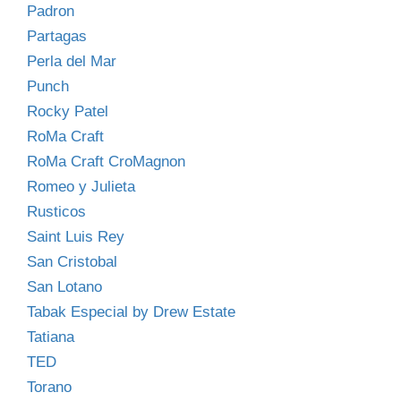
Padron
Partagas
Perla del Mar
Punch
Rocky Patel
RoMa Craft
RoMa Craft CroMagnon
Romeo y Julieta
Rusticos
Saint Luis Rey
San Cristobal
San Lotano
Tabak Especial by Drew Estate
Tatiana
TED
Torano