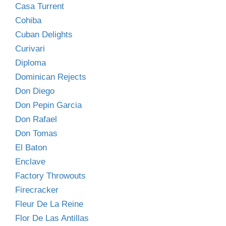
Casa Turrent
Cohiba
Cuban Delights
Curivari
Diploma
Dominican Rejects
Don Diego
Don Pepin Garcia
Don Rafael
Don Tomas
El Baton
Enclave
Factory Throwouts
Firecracker
Fleur De La Reine
Flor De Las Antillas