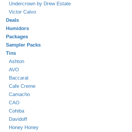
Undercrown by Drew Estate
Victor Calvo
Deals
Humidors
Packages
Sampler Packs
Tins
Ashton
AVO
Baccarat
Cafe Creme
Camacho
CAO
Cohiba
Davidoff
Honey Honey