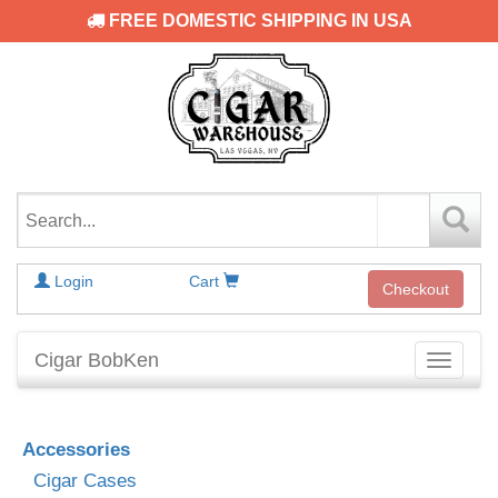
FREE DOMESTIC SHIPPING IN USA
Login
Cart
Checkout
Cigar BobKen
Toggle
navigati
Accessories
Cigar Cases