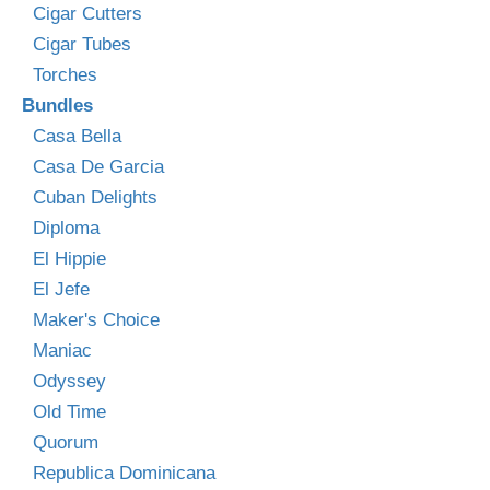
Cigar Cutters
Cigar Tubes
Torches
Bundles
Casa Bella
Casa De Garcia
Cuban Delights
Diploma
El Hippie
El Jefe
Maker's Choice
Maniac
Odyssey
Old Time
Quorum
Republica Dominicana