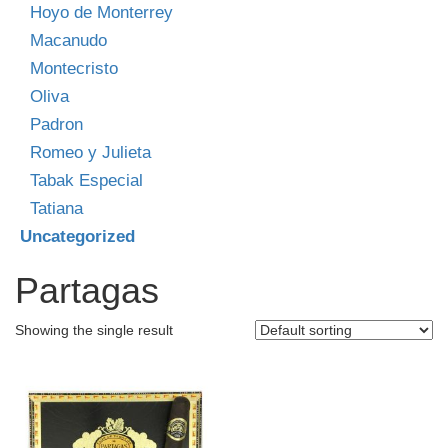
Hoyo de Monterrey
Macanudo
Montecristo
Oliva
Padron
Romeo y Julieta
Tabak Especial
Tatiana
Uncategorized
Partagas
Showing the single result