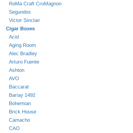
RoMa Craft CroMagnon
Segundos
Victor Sinclair
Cigar Boxes
Acid
Aging Room
Alec Bradley
Arturo Fuente
Ashton
AVO
Baccarat
Bariay 1492
Bohemian
Brick House
Camacho
CAO