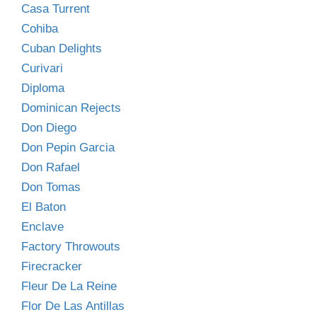
Casa Turrent
Cohiba
Cuban Delights
Curivari
Diploma
Dominican Rejects
Don Diego
Don Pepin Garcia
Don Rafael
Don Tomas
El Baton
Enclave
Factory Throwouts
Firecracker
Fleur De La Reine
Flor De Las Antillas