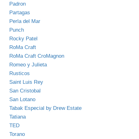
Padron
Partagas
Perla del Mar
Punch
Rocky Patel
RoMa Craft
RoMa Craft CroMagnon
Romeo y Julieta
Rusticos
Saint Luis Rey
San Cristobal
San Lotano
Tabak Especial by Drew Estate
Tatiana
TED
Torano