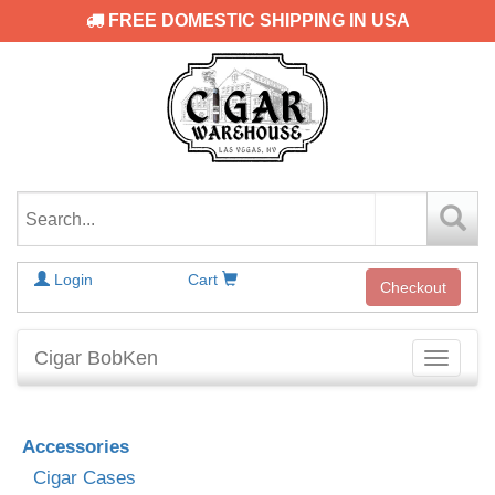
FREE DOMESTIC SHIPPING IN USA
Login
Cart
Checkout
Cigar BobKen
Toggle
navigati
Accessories
Cigar Cases