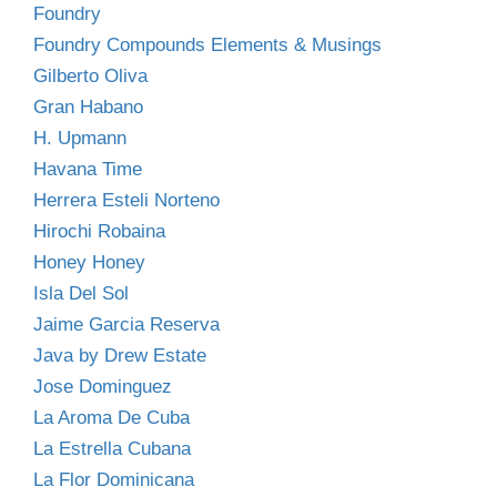
Foundry
Foundry Compounds Elements & Musings
Gilberto Oliva
Gran Habano
H. Upmann
Havana Time
Herrera Esteli Norteno
Hirochi Robaina
Honey Honey
Isla Del Sol
Jaime Garcia Reserva
Java by Drew Estate
Jose Dominguez
La Aroma De Cuba
La Estrella Cubana
La Flor Dominicana