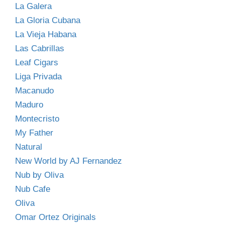
La Galera
La Gloria Cubana
La Vieja Habana
Las Cabrillas
Leaf Cigars
Liga Privada
Macanudo
Maduro
Montecristo
My Father
Natural
New World by AJ Fernandez
Nub by Oliva
Nub Cafe
Oliva
Omar Ortez Originals