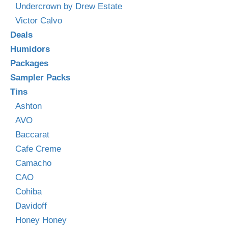
Undercrown by Drew Estate
Victor Calvo
Deals
Humidors
Packages
Sampler Packs
Tins
Ashton
AVO
Baccarat
Cafe Creme
Camacho
CAO
Cohiba
Davidoff
Honey Honey