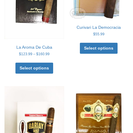
Curivari La Democracia
$
55.99
This
La Aroma De Cuba
product
Select options
has
Price
$
123.99
–
$
160.99
range:
multiple
This
$123.99
variants
product
Select options
through
The
has
$160.99
options
multiple
may
variants.
be
The
chosen
options
on
may
the
be
product
chosen
page
on
the
product