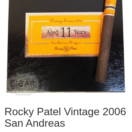
Rocky Patel Vintage 2006
San Andreas