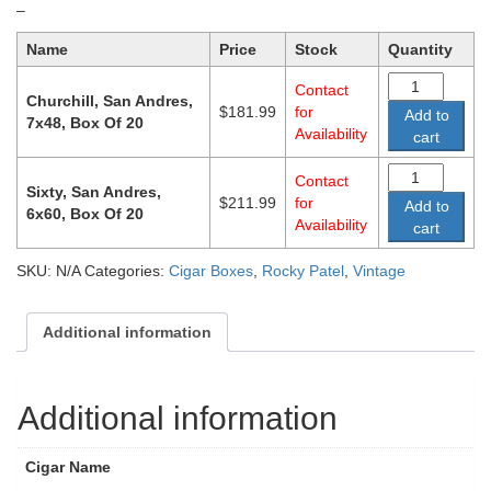
Price
–
range:
Name
Price
Stock
Quantity
$181.99
through
Contact
$211.99
Churchill, San Andres,
$
181.99
for
Add to
7x48, Box Of 20
Availability
cart
Contact
Sixty, San Andres,
$
211.99
for
Add to
6x60, Box Of 20
Availability
cart
SKU:
N/A
Categories:
Cigar Boxes
,
Rocky Patel
,
Vintage
Additional information
Additional information
Cigar Name