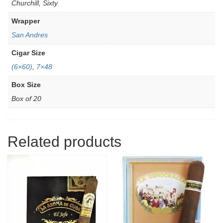
Churchill, Sixty
Wrapper
San Andres
Cigar Size
(6×60)
,
7×48
Box Size
Box of 20
Related products