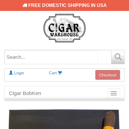
FREE DOMESTIC SHIPPING IN USA
Login
Cart
Checkout
Cigar BobKen
Toggle
navigati