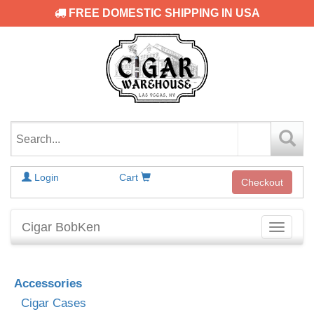
FREE DOMESTIC SHIPPING IN USA
Login
Cart
Checkout
Cigar BobKen
Toggle
navigati
Accessories
Cigar Cases