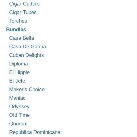
Cigar Cutters
Cigar Tubes
Torches
Bundles
Casa Bella
Casa De Garcia
Cuban Delights
Diploma
El Hippie
El Jefe
Maker's Choice
Maniac
Odyssey
Old Time
Quorum
Republica Dominicana