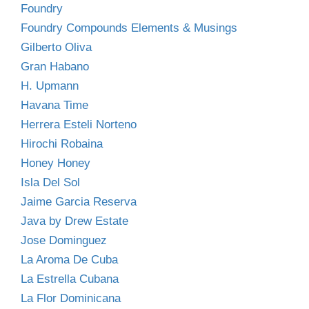
Foundry
Foundry Compounds Elements & Musings
Gilberto Oliva
Gran Habano
H. Upmann
Havana Time
Herrera Esteli Norteno
Hirochi Robaina
Honey Honey
Isla Del Sol
Jaime Garcia Reserva
Java by Drew Estate
Jose Dominguez
La Aroma De Cuba
La Estrella Cubana
La Flor Dominicana