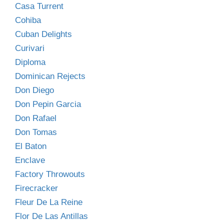
Casa Turrent
Cohiba
Cuban Delights
Curivari
Diploma
Dominican Rejects
Don Diego
Don Pepin Garcia
Don Rafael
Don Tomas
El Baton
Enclave
Factory Throwouts
Firecracker
Fleur De La Reine
Flor De Las Antillas