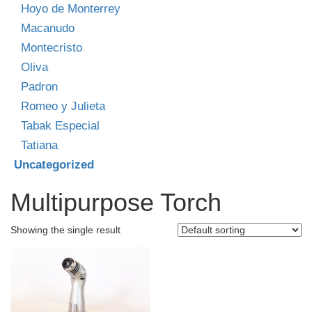
Hoyo de Monterrey
Macanudo
Montecristo
Oliva
Padron
Romeo y Julieta
Tabak Especial
Tatiana
Uncategorized
Multipurpose Torch
Showing the single result