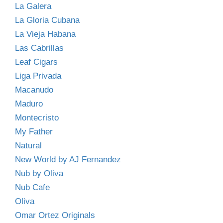
La Galera
La Gloria Cubana
La Vieja Habana
Las Cabrillas
Leaf Cigars
Liga Privada
Macanudo
Maduro
Montecristo
My Father
Natural
New World by AJ Fernandez
Nub by Oliva
Nub Cafe
Oliva
Omar Ortez Originals