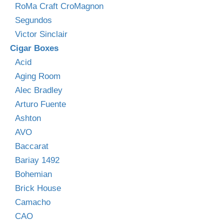
RoMa Craft CroMagnon
Segundos
Victor Sinclair
Cigar Boxes
Acid
Aging Room
Alec Bradley
Arturo Fuente
Ashton
AVO
Baccarat
Bariay 1492
Bohemian
Brick House
Camacho
CAO