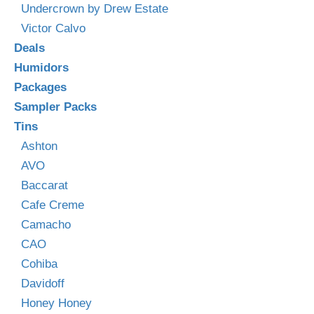
Undercrown by Drew Estate
Victor Calvo
Deals
Humidors
Packages
Sampler Packs
Tins
Ashton
AVO
Baccarat
Cafe Creme
Camacho
CAO
Cohiba
Davidoff
Honey Honey