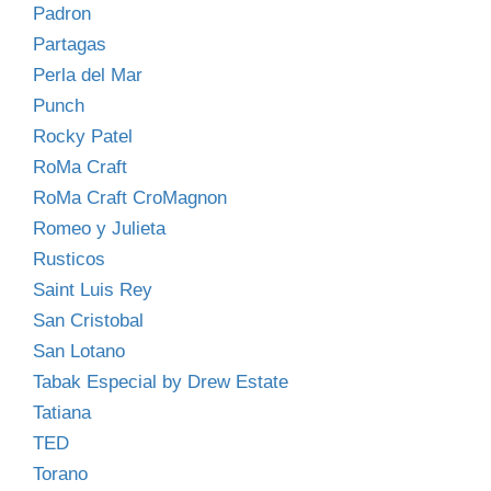
Padron
Partagas
Perla del Mar
Punch
Rocky Patel
RoMa Craft
RoMa Craft CroMagnon
Romeo y Julieta
Rusticos
Saint Luis Rey
San Cristobal
San Lotano
Tabak Especial by Drew Estate
Tatiana
TED
Torano