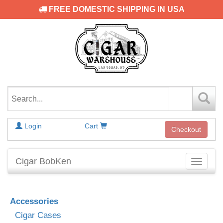
FREE DOMESTIC SHIPPING IN USA
Login
Cart
Checkout
Cigar BobKen
Toggle
navigati
Accessories
Cigar Cases