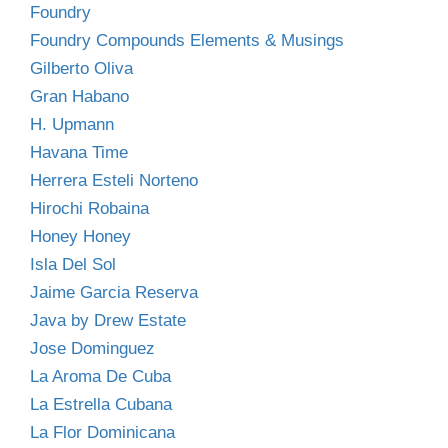
Foundry
Foundry Compounds Elements & Musings
Gilberto Oliva
Gran Habano
H. Upmann
Havana Time
Herrera Esteli Norteno
Hirochi Robaina
Honey Honey
Isla Del Sol
Jaime Garcia Reserva
Java by Drew Estate
Jose Dominguez
La Aroma De Cuba
La Estrella Cubana
La Flor Dominicana