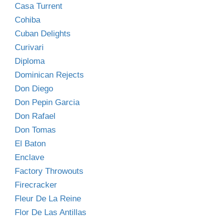
Casa Turrent
Cohiba
Cuban Delights
Curivari
Diploma
Dominican Rejects
Don Diego
Don Pepin Garcia
Don Rafael
Don Tomas
El Baton
Enclave
Factory Throwouts
Firecracker
Fleur De La Reine
Flor De Las Antillas