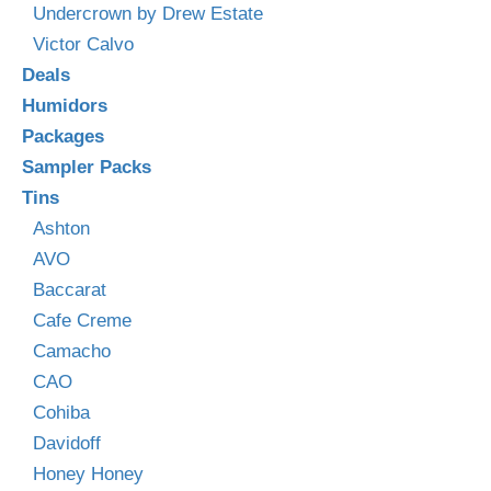
Undercrown by Drew Estate
Victor Calvo
Deals
Humidors
Packages
Sampler Packs
Tins
Ashton
AVO
Baccarat
Cafe Creme
Camacho
CAO
Cohiba
Davidoff
Honey Honey