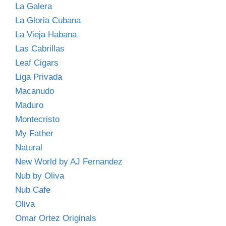
La Galera
La Gloria Cubana
La Vieja Habana
Las Cabrillas
Leaf Cigars
Liga Privada
Macanudo
Maduro
Montecristo
My Father
Natural
New World by AJ Fernandez
Nub by Oliva
Nub Cafe
Oliva
Omar Ortez Originals