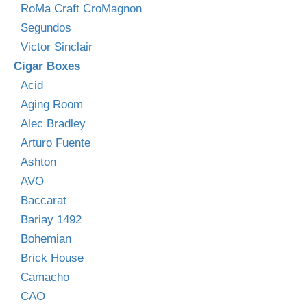
RoMa Craft CroMagnon
Segundos
Victor Sinclair
Cigar Boxes
Acid
Aging Room
Alec Bradley
Arturo Fuente
Ashton
AVO
Baccarat
Bariay 1492
Bohemian
Brick House
Camacho
CAO