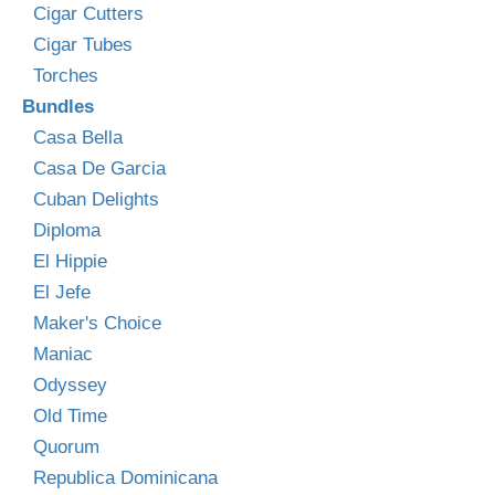
Cigar Cutters
Cigar Tubes
Torches
Bundles
Casa Bella
Casa De Garcia
Cuban Delights
Diploma
El Hippie
El Jefe
Maker's Choice
Maniac
Odyssey
Old Time
Quorum
Republica Dominicana