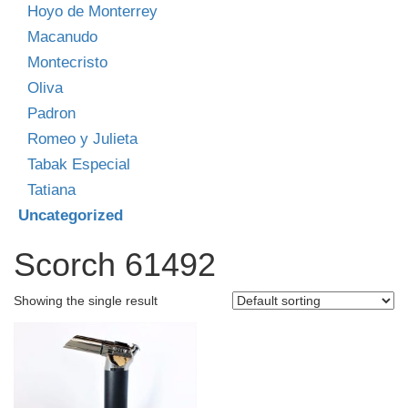
Hoyo de Monterrey
Macanudo
Montecristo
Oliva
Padron
Romeo y Julieta
Tabak Especial
Tatiana
Uncategorized
Scorch 61492
Showing the single result