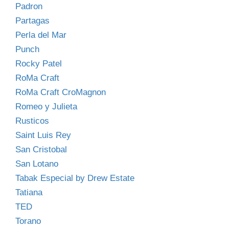
Padron
Partagas
Perla del Mar
Punch
Rocky Patel
RoMa Craft
RoMa Craft CroMagnon
Romeo y Julieta
Rusticos
Saint Luis Rey
San Cristobal
San Lotano
Tabak Especial by Drew Estate
Tatiana
TED
Torano