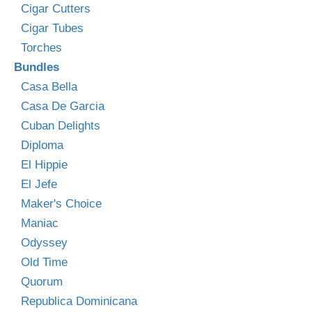
Cigar Cutters
Cigar Tubes
Torches
Bundles
Casa Bella
Casa De Garcia
Cuban Delights
Diploma
El Hippie
El Jefe
Maker's Choice
Maniac
Odyssey
Old Time
Quorum
Republica Dominicana