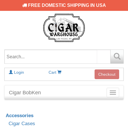
FREE DOMESTIC SHIPPING IN USA
Login
Cart
Checkout
Cigar BobKen
Toggle
navigati
Accessories
Cigar Cases