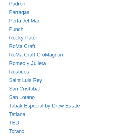
Padron
Partagas
Perla del Mar
Punch
Rocky Patel
RoMa Craft
RoMa Craft CroMagnon
Romeo y Julieta
Rusticos
Saint Luis Rey
San Cristobal
San Lotano
Tabak Especial by Drew Estate
Tatiana
TED
Torano