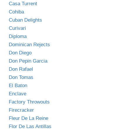
Casa Turrent
Cohiba
Cuban Delights
Curivari
Diploma
Dominican Rejects
Don Diego
Don Pepin Garcia
Don Rafael
Don Tomas
El Baton
Enclave
Factory Throwouts
Firecracker
Fleur De La Reine
Flor De Las Antillas