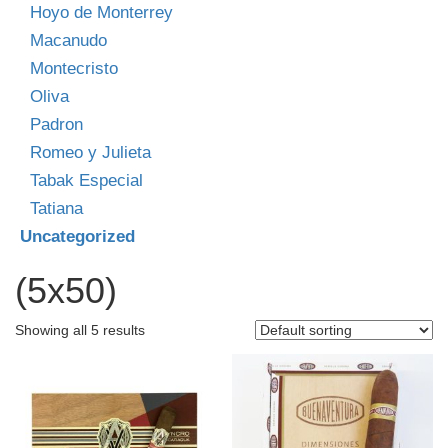
Hoyo de Monterrey
Macanudo
Montecristo
Oliva
Padron
Romeo y Julieta
Tabak Especial
Tatiana
Uncategorized
(5x50)
Showing all 5 results