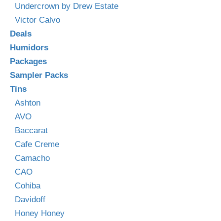
Undercrown by Drew Estate
Victor Calvo
Deals
Humidors
Packages
Sampler Packs
Tins
Ashton
AVO
Baccarat
Cafe Creme
Camacho
CAO
Cohiba
Davidoff
Honey Honey