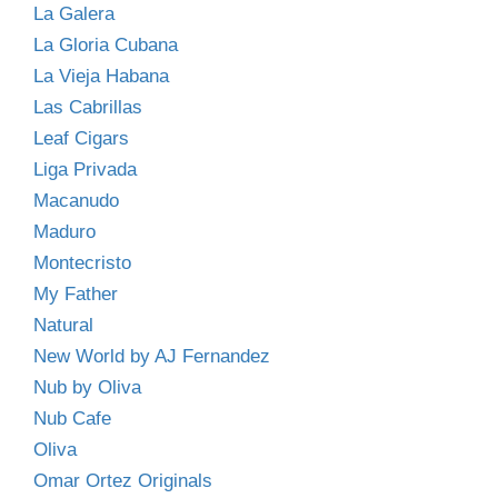
La Galera
La Gloria Cubana
La Vieja Habana
Las Cabrillas
Leaf Cigars
Liga Privada
Macanudo
Maduro
Montecristo
My Father
Natural
New World by AJ Fernandez
Nub by Oliva
Nub Cafe
Oliva
Omar Ortez Originals