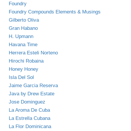
Foundry
Foundry Compounds Elements & Musings
Gilberto Oliva
Gran Habano
H. Upmann
Havana Time
Herrera Esteli Norteno
Hirochi Robaina
Honey Honey
Isla Del Sol
Jaime Garcia Reserva
Java by Drew Estate
Jose Dominguez
La Aroma De Cuba
La Estrella Cubana
La Flor Dominicana