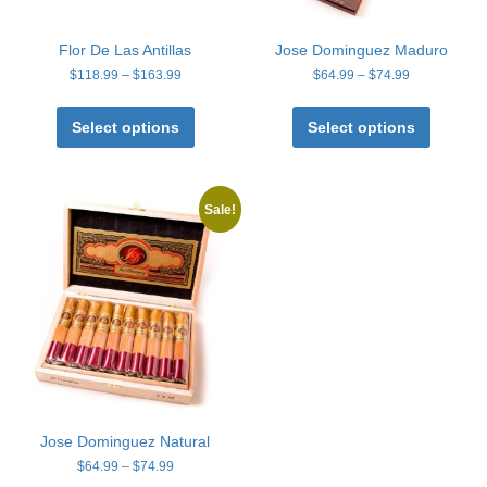
Flor De Las Antillas
Jose Dominguez Maduro
Price
Price
$
118.99
–
$
163.99
$
64.99
–
$
74.99
range:
range:
This
This
$118.99
$64.99
product
product
Select options
Select options
through
through
has
has
$163.99
$74.99
multiple
multiple
variants.
variants
The
The
Sale!
options
options
may
may
be
be
chosen
chosen
on
on
the
the
product
product
page
page
Jose Dominguez Natural
Price
$
64.99
–
$
74.99
range: