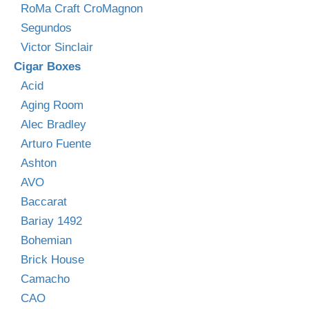
RoMa Craft CroMagnon
Segundos
Victor Sinclair
Cigar Boxes
Acid
Aging Room
Alec Bradley
Arturo Fuente
Ashton
AVO
Baccarat
Bariay 1492
Bohemian
Brick House
Camacho
CAO