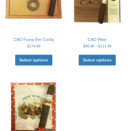
CAO Fuma Em Corda
CAO Pilon
Price
$
174.99
$
96.99
–
$
111.99
range:
This
This
$96.99
product
product
Select options
Select options
through
has
has
$111.99
multiple
multiple
variants.
variants
The
The
options
options
may
may
be
be
chosen
chosen
on
on
the
the
product
product
page
page