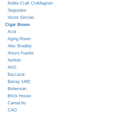
RoMa Craft CroMagnon
Segundos
Victor Sinclair
Cigar Boxes
Acid
Aging Room
Alec Bradley
Arturo Fuente
Ashton
AVO
Baccarat
Bariay 1492
Bohemian
Brick House
Camacho
CAO