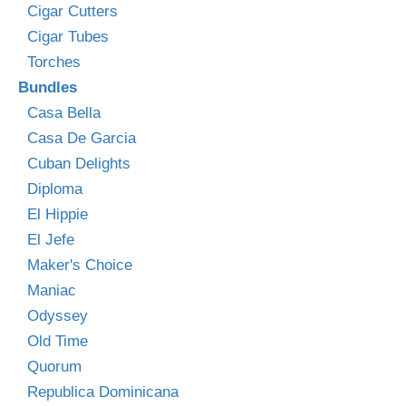
Cigar Cutters
Cigar Tubes
Torches
Bundles
Casa Bella
Casa De Garcia
Cuban Delights
Diploma
El Hippie
El Jefe
Maker's Choice
Maniac
Odyssey
Old Time
Quorum
Republica Dominicana