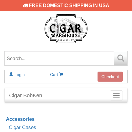
FREE DOMESTIC SHIPPING IN USA
Login
Cart
Checkout
Cigar BobKen
Toggle
navigati
Accessories
Cigar Cases