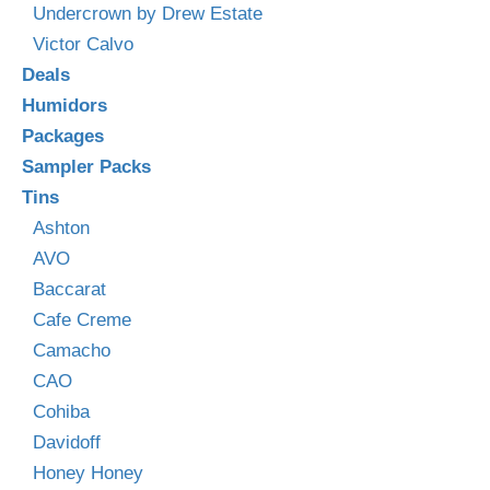
Undercrown by Drew Estate
Victor Calvo
Deals
Humidors
Packages
Sampler Packs
Tins
Ashton
AVO
Baccarat
Cafe Creme
Camacho
CAO
Cohiba
Davidoff
Honey Honey