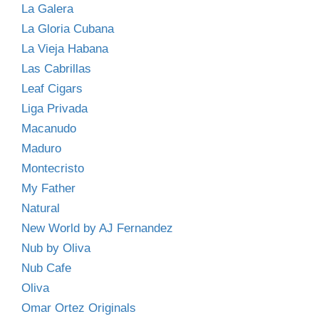
La Galera
La Gloria Cubana
La Vieja Habana
Las Cabrillas
Leaf Cigars
Liga Privada
Macanudo
Maduro
Montecristo
My Father
Natural
New World by AJ Fernandez
Nub by Oliva
Nub Cafe
Oliva
Omar Ortez Originals