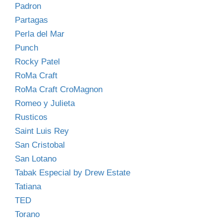
Padron
Partagas
Perla del Mar
Punch
Rocky Patel
RoMa Craft
RoMa Craft CroMagnon
Romeo y Julieta
Rusticos
Saint Luis Rey
San Cristobal
San Lotano
Tabak Especial by Drew Estate
Tatiana
TED
Torano