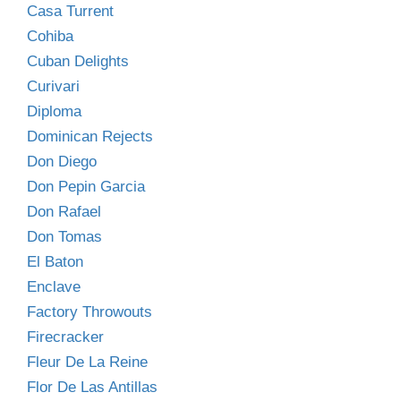
Casa Turrent
Cohiba
Cuban Delights
Curivari
Diploma
Dominican Rejects
Don Diego
Don Pepin Garcia
Don Rafael
Don Tomas
El Baton
Enclave
Factory Throwouts
Firecracker
Fleur De La Reine
Flor De Las Antillas