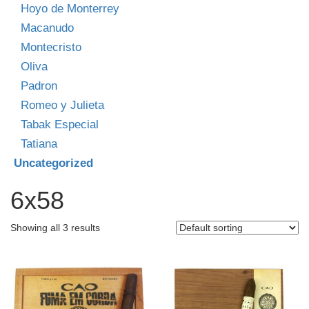
Hoyo de Monterrey
Macanudo
Montecristo
Oliva
Padron
Romeo y Julieta
Tabak Especial
Tatiana
Uncategorized
6x58
Showing all 3 results