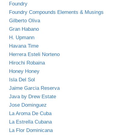
Foundry
Foundry Compounds Elements & Musings
Gilberto Oliva
Gran Habano
H. Upmann
Havana Time
Herrera Esteli Norteno
Hirochi Robaina
Honey Honey
Isla Del Sol
Jaime Garcia Reserva
Java by Drew Estate
Jose Dominguez
La Aroma De Cuba
La Estrella Cubana
La Flor Dominicana