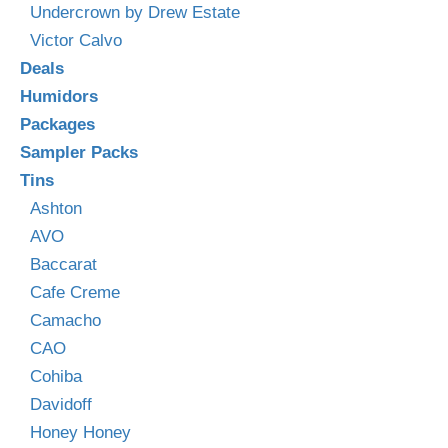
Undercrown by Drew Estate
Victor Calvo
Deals
Humidors
Packages
Sampler Packs
Tins
Ashton
AVO
Baccarat
Cafe Creme
Camacho
CAO
Cohiba
Davidoff
Honey Honey