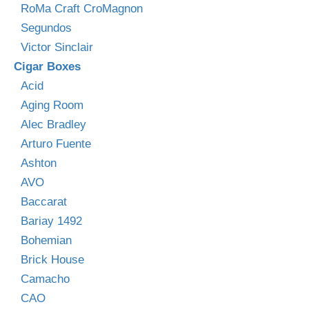
RoMa Craft CroMagnon
Segundos
Victor Sinclair
Cigar Boxes
Acid
Aging Room
Alec Bradley
Arturo Fuente
Ashton
AVO
Baccarat
Bariay 1492
Bohemian
Brick House
Camacho
CAO