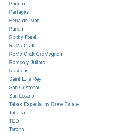
Padron
Partagas
Perla del Mar
Punch
Rocky Patel
RoMa Craft
RoMa Craft CroMagnon
Romeo y Julieta
Rusticos
Saint Luis Rey
San Cristobal
San Lotano
Tabak Especial by Drew Estate
Tatiana
TED
Torano