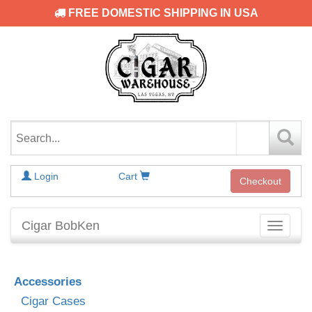
FREE DOMESTIC SHIPPING IN USA
Login
Cart
Checkout
Cigar BobKen
Toggle
navigati
Accessories
Cigar Cases