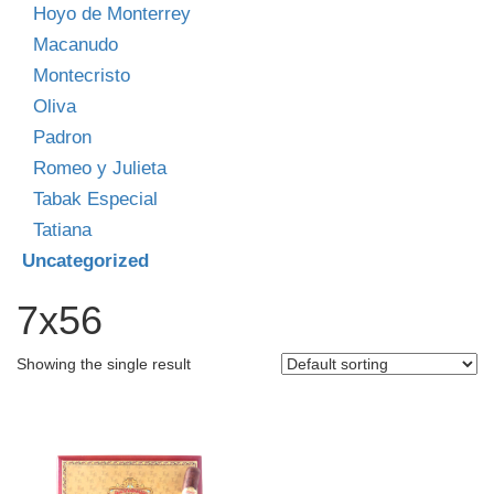
Hoyo de Monterrey
Macanudo
Montecristo
Oliva
Padron
Romeo y Julieta
Tabak Especial
Tatiana
Uncategorized
7x56
Showing the single result