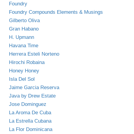
Foundry
Foundry Compounds Elements & Musings
Gilberto Oliva
Gran Habano
H. Upmann
Havana Time
Herrera Esteli Norteno
Hirochi Robaina
Honey Honey
Isla Del Sol
Jaime Garcia Reserva
Java by Drew Estate
Jose Dominguez
La Aroma De Cuba
La Estrella Cubana
La Flor Dominicana