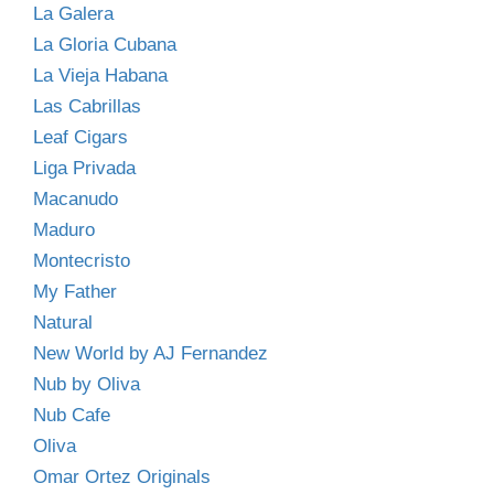
La Galera
La Gloria Cubana
La Vieja Habana
Las Cabrillas
Leaf Cigars
Liga Privada
Macanudo
Maduro
Montecristo
My Father
Natural
New World by AJ Fernandez
Nub by Oliva
Nub Cafe
Oliva
Omar Ortez Originals