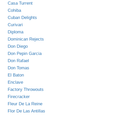
Casa Turrent
Cohiba
Cuban Delights
Curivari
Diploma
Dominican Rejects
Don Diego
Don Pepin Garcia
Don Rafael
Don Tomas
El Baton
Enclave
Factory Throwouts
Firecracker
Fleur De La Reine
Flor De Las Antillas