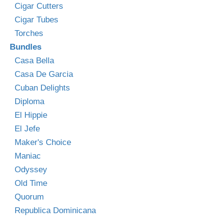
Cigar Cutters
Cigar Tubes
Torches
Bundles
Casa Bella
Casa De Garcia
Cuban Delights
Diploma
El Hippie
El Jefe
Maker's Choice
Maniac
Odyssey
Old Time
Quorum
Republica Dominicana