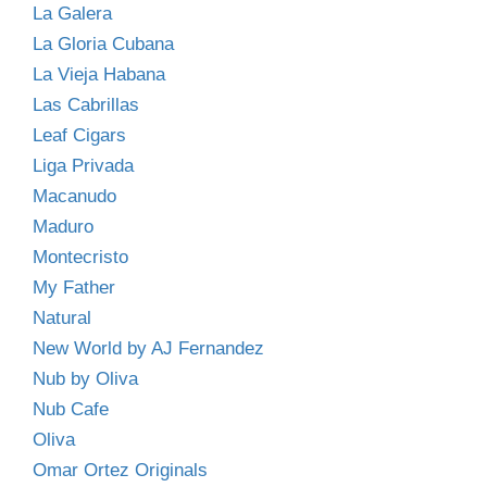
La Galera
La Gloria Cubana
La Vieja Habana
Las Cabrillas
Leaf Cigars
Liga Privada
Macanudo
Maduro
Montecristo
My Father
Natural
New World by AJ Fernandez
Nub by Oliva
Nub Cafe
Oliva
Omar Ortez Originals