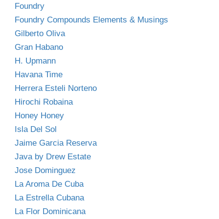
Foundry
Foundry Compounds Elements & Musings
Gilberto Oliva
Gran Habano
H. Upmann
Havana Time
Herrera Esteli Norteno
Hirochi Robaina
Honey Honey
Isla Del Sol
Jaime Garcia Reserva
Java by Drew Estate
Jose Dominguez
La Aroma De Cuba
La Estrella Cubana
La Flor Dominicana