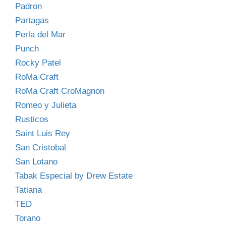
Padron
Partagas
Perla del Mar
Punch
Rocky Patel
RoMa Craft
RoMa Craft CroMagnon
Romeo y Julieta
Rusticos
Saint Luis Rey
San Cristobal
San Lotano
Tabak Especial by Drew Estate
Tatiana
TED
Torano