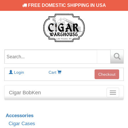
FREE DOMESTIC SHIPPING IN USA
Login
Cart
Checkout
Cigar BobKen
Toggle
navigati
Accessories
Cigar Cases