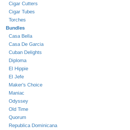
Cigar Cutters
Cigar Tubes
Torches
Bundles
Casa Bella
Casa De Garcia
Cuban Delights
Diploma
El Hippie
El Jefe
Maker's Choice
Maniac
Odyssey
Old Time
Quorum
Republica Dominicana