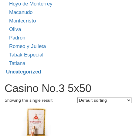
Hoyo de Monterrey
Macanudo
Montecristo
Oliva
Padron
Romeo y Julieta
Tabak Especial
Tatiana
Uncategorized
Casino No.3 5x50
Showing the single result