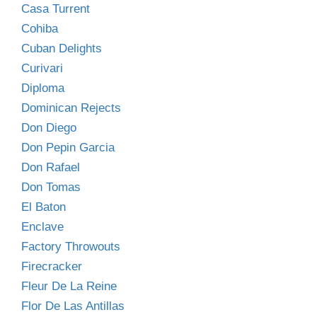
Casa Turrent
Cohiba
Cuban Delights
Curivari
Diploma
Dominican Rejects
Don Diego
Don Pepin Garcia
Don Rafael
Don Tomas
El Baton
Enclave
Factory Throwouts
Firecracker
Fleur De La Reine
Flor De Las Antillas