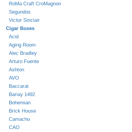
RoMa Craft CroMagnon
Segundos
Victor Sinclair
Cigar Boxes
Acid
Aging Room
Alec Bradley
Arturo Fuente
Ashton
AVO
Baccarat
Bariay 1492
Bohemian
Brick House
Camacho
CAO