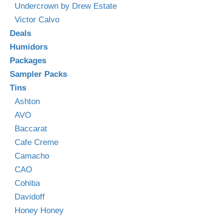
Undercrown by Drew Estate
Victor Calvo
Deals
Humidors
Packages
Sampler Packs
Tins
Ashton
AVO
Baccarat
Cafe Creme
Camacho
CAO
Cohiba
Davidoff
Honey Honey