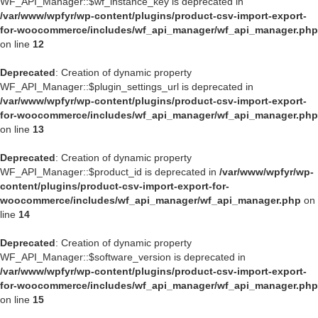
WF_API_Manager::$wf_instance_key is deprecated in
/var/www/wpfyr/wp-content/plugins/product-csv-import-export-
for-woocommerce/includes/wf_api_manager/wf_api_manager.php
on line
12
Deprecated
: Creation of dynamic property
WF_API_Manager::$plugin_settings_url is deprecated in
/var/www/wpfyr/wp-content/plugins/product-csv-import-export-
for-woocommerce/includes/wf_api_manager/wf_api_manager.php
on line
13
Deprecated
: Creation of dynamic property
WF_API_Manager::$product_id is deprecated in
/var/www/wpfyr/wp-
content/plugins/product-csv-import-export-for-
woocommerce/includes/wf_api_manager/wf_api_manager.php
on
line
14
Deprecated
: Creation of dynamic property
WF_API_Manager::$software_version is deprecated in
/var/www/wpfyr/wp-content/plugins/product-csv-import-export-
for-woocommerce/includes/wf_api_manager/wf_api_manager.php
on line
15