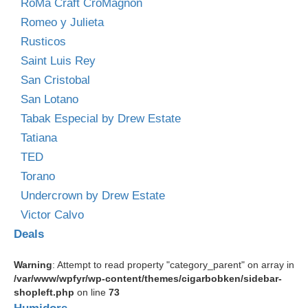
RoMa Craft CroMagnon
Romeo y Julieta
Rusticos
Saint Luis Rey
San Cristobal
San Lotano
Tabak Especial by Drew Estate
Tatiana
TED
Torano
Undercrown by Drew Estate
Victor Calvo
Deals
Warning
: Attempt to read property "category_parent" on array in
/var/www/wpfyr/wp-content/themes/cigarbobken/sidebar-
shopleft.php
on line
73