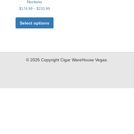
Norteno
Price
$
174.99
–
$
233.99
range:
This
$174.99
product
Select options
through
has
$233.99
multiple
variants.
The
options
may
© 2026 Copyright Cigar WareHouse Vegas.
be
chosen
on
the
product
page