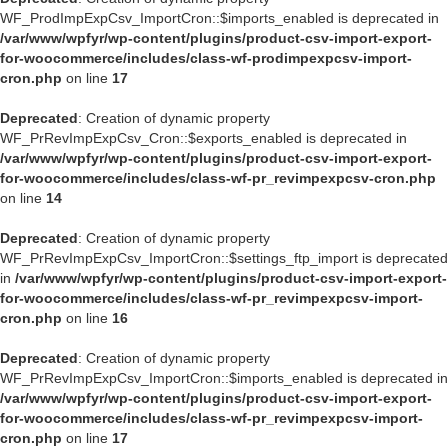
WF_ProdImpExpCsv_ImportCron::$imports_enabled is deprecated in
/var/www/wpfyr/wp-content/plugins/product-csv-import-export-
for-woocommerce/includes/class-wf-prodimpexpcsv-import-
cron.php
on line
17
Deprecated
: Creation of dynamic property
WF_PrRevImpExpCsv_Cron::$exports_enabled is deprecated in
/var/www/wpfyr/wp-content/plugins/product-csv-import-export-
for-woocommerce/includes/class-wf-pr_revimpexpcsv-cron.php
on line
14
Deprecated
: Creation of dynamic property
WF_PrRevImpExpCsv_ImportCron::$settings_ftp_import is deprecated
in
/var/www/wpfyr/wp-content/plugins/product-csv-import-export-
for-woocommerce/includes/class-wf-pr_revimpexpcsv-import-
cron.php
on line
16
Deprecated
: Creation of dynamic property
WF_PrRevImpExpCsv_ImportCron::$imports_enabled is deprecated in
/var/www/wpfyr/wp-content/plugins/product-csv-import-export-
for-woocommerce/includes/class-wf-pr_revimpexpcsv-import-
cron.php
on line
17