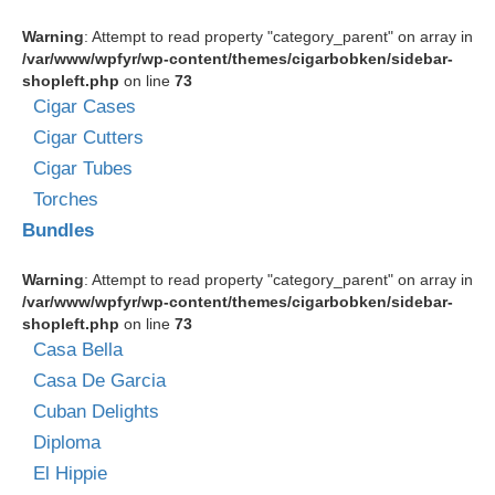
Warning
: Attempt to read property "category_parent" on array in
/var/www/wpfyr/wp-content/themes/cigarbobken/sidebar-
shopleft.php
on line
73
Cigar Cases
Cigar Cutters
Cigar Tubes
Torches
Bundles
Warning
: Attempt to read property "category_parent" on array in
/var/www/wpfyr/wp-content/themes/cigarbobken/sidebar-
shopleft.php
on line
73
Casa Bella
Casa De Garcia
Cuban Delights
Diploma
El Hippie