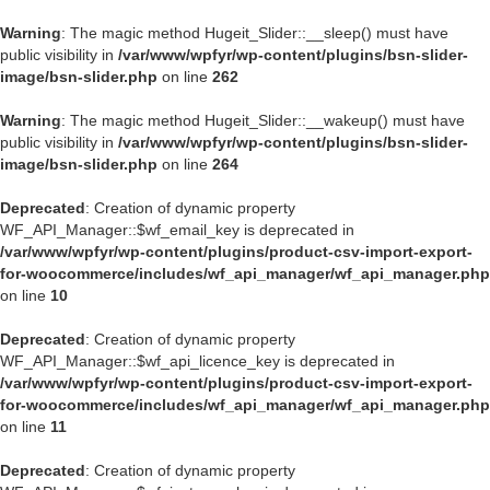
Warning
: The magic method Hugeit_Slider::__sleep() must have
public visibility in
/var/www/wpfyr/wp-content/plugins/bsn-slider-
image/bsn-slider.php
on line
262
Warning
: The magic method Hugeit_Slider::__wakeup() must have
public visibility in
/var/www/wpfyr/wp-content/plugins/bsn-slider-
image/bsn-slider.php
on line
264
Deprecated
: Creation of dynamic property
WF_API_Manager::$wf_email_key is deprecated in
/var/www/wpfyr/wp-content/plugins/product-csv-import-export-
for-woocommerce/includes/wf_api_manager/wf_api_manager.php
on line
10
Deprecated
: Creation of dynamic property
WF_API_Manager::$wf_api_licence_key is deprecated in
/var/www/wpfyr/wp-content/plugins/product-csv-import-export-
for-woocommerce/includes/wf_api_manager/wf_api_manager.php
on line
11
Deprecated
: Creation of dynamic property