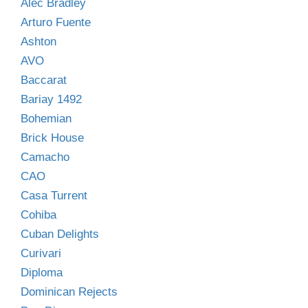
Alec Bradley
Arturo Fuente
Ashton
AVO
Baccarat
Bariay 1492
Bohemian
Brick House
Camacho
CAO
Casa Turrent
Cohiba
Cuban Delights
Curivari
Diploma
Dominican Rejects