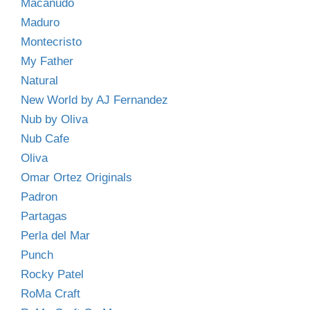
Macanudo
Maduro
Montecristo
My Father
Natural
New World by AJ Fernandez
Nub by Oliva
Nub Cafe
Oliva
Omar Ortez Originals
Padron
Partagas
Perla del Mar
Punch
Rocky Patel
RoMa Craft