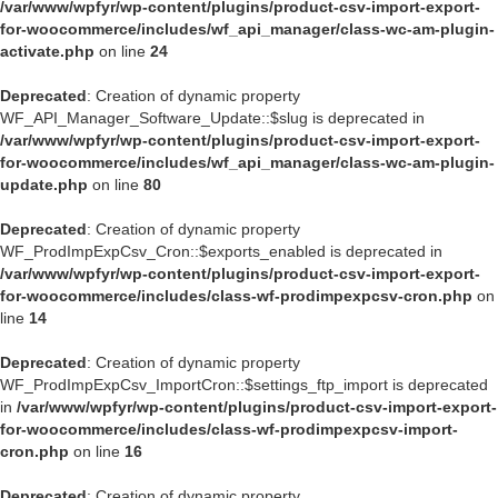
/var/www/wpfyr/wp-content/plugins/product-csv-import-export-
for-woocommerce/includes/wf_api_manager/class-wc-am-plugin-
activate.php
on line
24
Deprecated
: Creation of dynamic property
WF_API_Manager_Software_Update::$slug is deprecated in
/var/www/wpfyr/wp-content/plugins/product-csv-import-export-
for-woocommerce/includes/wf_api_manager/class-wc-am-plugin-
update.php
on line
80
Deprecated
: Creation of dynamic property
WF_ProdImpExpCsv_Cron::$exports_enabled is deprecated in
/var/www/wpfyr/wp-content/plugins/product-csv-import-export-
for-woocommerce/includes/class-wf-prodimpexpcsv-cron.php
on
line
14
Deprecated
: Creation of dynamic property
WF_ProdImpExpCsv_ImportCron::$settings_ftp_import is deprecated
in
/var/www/wpfyr/wp-content/plugins/product-csv-import-export-
for-woocommerce/includes/class-wf-prodimpexpcsv-import-
cron.php
on line
16
Deprecated
: Creation of dynamic property