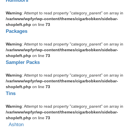
Humidors
Warning
: Attempt to read property "category_parent" on array in
/var/www/wpfyr/wp-content/themes/cigarbobken/sidebar-
shopleft.php
on line
73
Packages
Warning
: Attempt to read property "category_parent" on array in
/var/www/wpfyr/wp-content/themes/cigarbobken/sidebar-
shopleft.php
on line
73
Sampler Packs
Warning
: Attempt to read property "category_parent" on array in
/var/www/wpfyr/wp-content/themes/cigarbobken/sidebar-
shopleft.php
on line
73
Tins
Warning
: Attempt to read property "category_parent" on array in
/var/www/wpfyr/wp-content/themes/cigarbobken/sidebar-
shopleft.php
on line
73
Ashton