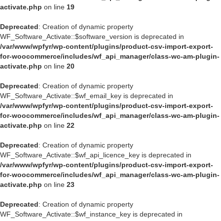
activate.php
on line
19
Deprecated
: Creation of dynamic property
WF_Software_Activate::$software_version is deprecated in
/var/www/wpfyr/wp-content/plugins/product-csv-import-export-
for-woocommerce/includes/wf_api_manager/class-wc-am-plugin-
activate.php
on line
20
Deprecated
: Creation of dynamic property
WF_Software_Activate::$wf_email_key is deprecated in
/var/www/wpfyr/wp-content/plugins/product-csv-import-export-
for-woocommerce/includes/wf_api_manager/class-wc-am-plugin-
activate.php
on line
22
Deprecated
: Creation of dynamic property
WF_Software_Activate::$wf_api_licence_key is deprecated in
/var/www/wpfyr/wp-content/plugins/product-csv-import-export-
for-woocommerce/includes/wf_api_manager/class-wc-am-plugin-
activate.php
on line
23
Deprecated
: Creation of dynamic property
WF_Software_Activate::$wf_instance_key is deprecated in