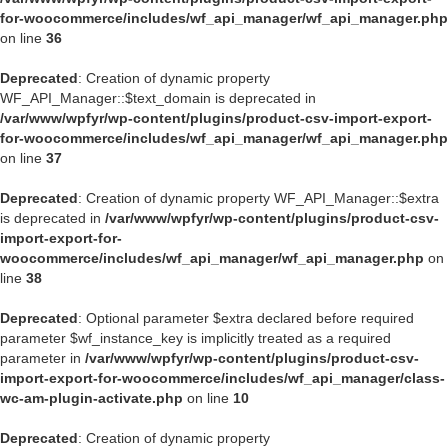
for-woocommerce/includes/wf_api_manager/wf_api_manager.php
on line
36
Deprecated
: Creation of dynamic property
WF_API_Manager::$text_domain is deprecated in
/var/www/wpfyr/wp-content/plugins/product-csv-import-export-
for-woocommerce/includes/wf_api_manager/wf_api_manager.php
on line
37
Deprecated
: Creation of dynamic property WF_API_Manager::$extra
is deprecated in
/var/www/wpfyr/wp-content/plugins/product-csv-
import-export-for-
woocommerce/includes/wf_api_manager/wf_api_manager.php
on
line
38
Deprecated
: Optional parameter $extra declared before required
parameter $wf_instance_key is implicitly treated as a required
parameter in
/var/www/wpfyr/wp-content/plugins/product-csv-
import-export-for-woocommerce/includes/wf_api_manager/class-
wc-am-plugin-activate.php
on line
10
Deprecated
: Creation of dynamic property