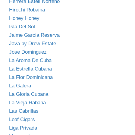
Herrera Esteli Norteno
Hirochi Robaina
Honey Honey
Isla Del Sol
Jaime Garcia Reserva
Java by Drew Estate
Jose Dominguez
La Aroma De Cuba
La Estrella Cubana
La Flor Dominicana
La Galera
La Gloria Cubana
La Vieja Habana
Las Cabrillas
Leaf Cigars
Liga Privada