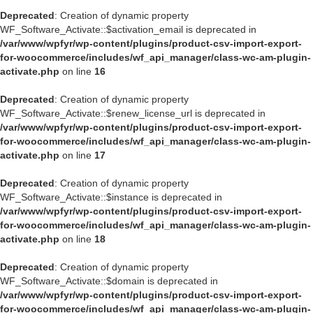
Deprecated
: Creation of dynamic property
WF_Software_Activate::$activation_email is deprecated in
/var/www/wpfyr/wp-content/plugins/product-csv-import-export-
for-woocommerce/includes/wf_api_manager/class-wc-am-plugin-
activate.php
on line
16
Deprecated
: Creation of dynamic property
WF_Software_Activate::$renew_license_url is deprecated in
/var/www/wpfyr/wp-content/plugins/product-csv-import-export-
for-woocommerce/includes/wf_api_manager/class-wc-am-plugin-
activate.php
on line
17
Deprecated
: Creation of dynamic property
WF_Software_Activate::$instance is deprecated in
/var/www/wpfyr/wp-content/plugins/product-csv-import-export-
for-woocommerce/includes/wf_api_manager/class-wc-am-plugin-
activate.php
on line
18
Deprecated
: Creation of dynamic property
WF_Software_Activate::$domain is deprecated in
/var/www/wpfyr/wp-content/plugins/product-csv-import-export-
for-woocommerce/includes/wf_api_manager/class-wc-am-plugin-