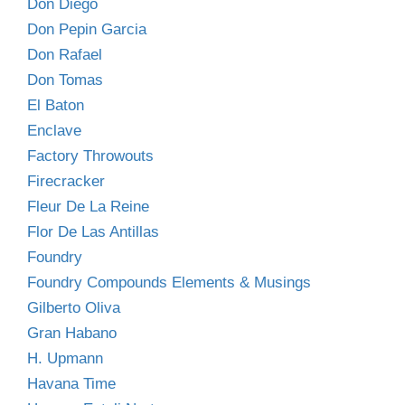
Don Diego
Don Pepin Garcia
Don Rafael
Don Tomas
El Baton
Enclave
Factory Throwouts
Firecracker
Fleur De La Reine
Flor De Las Antillas
Foundry
Foundry Compounds Elements & Musings
Gilberto Oliva
Gran Habano
H. Upmann
Havana Time