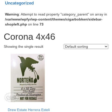
Uncategorized
Warning
: Attempt to read property "category_parent" on array in
/var/www/wpfyr/wp-content/themes/cigarbobken/sidebar-
shopleft.php
on line
73
Corona 4x46
Showing the single result
Drew Estate Herrera Esteli