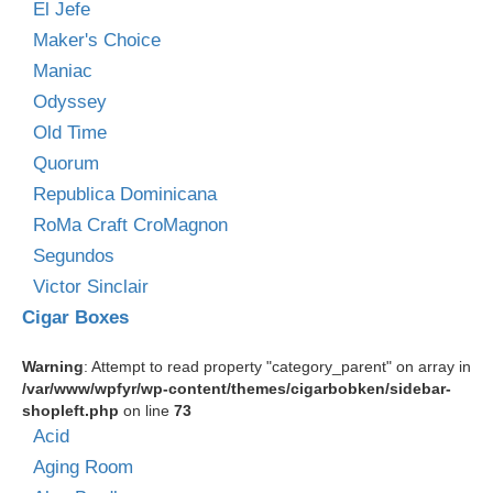
El Jefe
Maker's Choice
Maniac
Odyssey
Old Time
Quorum
Republica Dominicana
RoMa Craft CroMagnon
Segundos
Victor Sinclair
Cigar Boxes
Warning
: Attempt to read property "category_parent" on array in
/var/www/wpfyr/wp-content/themes/cigarbobken/sidebar-
shopleft.php
on line
73
Acid
Aging Room