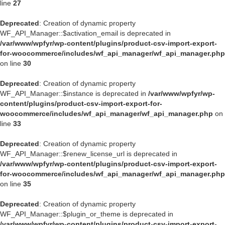
line
27
Deprecated
: Creation of dynamic property
WF_API_Manager::$activation_email is deprecated in
/var/www/wpfyr/wp-content/plugins/product-csv-import-export-
for-woocommerce/includes/wf_api_manager/wf_api_manager.php
on line
30
Deprecated
: Creation of dynamic property
WF_API_Manager::$instance is deprecated in
/var/www/wpfyr/wp-
content/plugins/product-csv-import-export-for-
woocommerce/includes/wf_api_manager/wf_api_manager.php
on
line
33
Deprecated
: Creation of dynamic property
WF_API_Manager::$renew_license_url is deprecated in
/var/www/wpfyr/wp-content/plugins/product-csv-import-export-
for-woocommerce/includes/wf_api_manager/wf_api_manager.php
on line
35
Deprecated
: Creation of dynamic property
WF_API_Manager::$plugin_or_theme is deprecated in
/var/www/wpfyr/wp-content/plugins/product-csv-import-export-