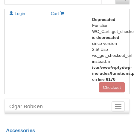
Login
Cart
Deprecated
:
Function
WC_Cart::get_checko
is
deprecated
since version
2.5! Use
wc_get_checkout_url
instead. in
/var/www/wpfyr/wp-
includes/functions.
on line
6170
Checkout
Cigar BobKen
Toggle
navigati
Accessories