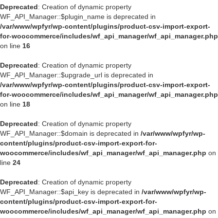
Deprecated
: Creation of dynamic property
WF_API_Manager::$plugin_name is deprecated in
/var/www/wpfyr/wp-content/plugins/product-csv-import-export-
for-woocommerce/includes/wf_api_manager/wf_api_manager.php
on line
16
Deprecated
: Creation of dynamic property
WF_API_Manager::$upgrade_url is deprecated in
/var/www/wpfyr/wp-content/plugins/product-csv-import-export-
for-woocommerce/includes/wf_api_manager/wf_api_manager.php
on line
18
Deprecated
: Creation of dynamic property
WF_API_Manager::$domain is deprecated in
/var/www/wpfyr/wp-
content/plugins/product-csv-import-export-for-
woocommerce/includes/wf_api_manager/wf_api_manager.php
on
line
24
Deprecated
: Creation of dynamic property
WF_API_Manager::$api_key is deprecated in
/var/www/wpfyr/wp-
content/plugins/product-csv-import-export-for-
woocommerce/includes/wf_api_manager/wf_api_manager.php
on