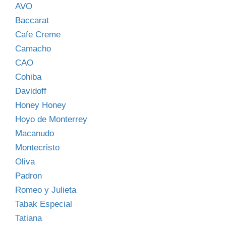
AVO
Baccarat
Cafe Creme
Camacho
CAO
Cohiba
Davidoff
Honey Honey
Hoyo de Monterrey
Macanudo
Montecristo
Oliva
Padron
Romeo y Julieta
Tabak Especial
Tatiana