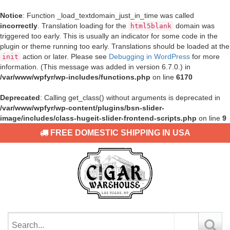
Notice
: Function _load_textdomain_just_in_time was called
incorrectly
. Translation loading for the
domain was
html5blank
triggered too early. This is usually an indicator for some code in the
plugin or theme running too early. Translations should be loaded at the
action or later. Please see
Debugging in WordPress
for more
init
information. (This message was added in version 6.7.0.) in
/var/www/wpfyr/wp-includes/functions.php
on line
6170
Deprecated
: Calling get_class() without arguments is deprecated in
/var/www/wpfyr/wp-content/plugins/bsn-slider-
image/includes/class-hugeit-slider-frontend-scripts.php
on line
9
FREE DOMESTIC SHIPPING IN USA