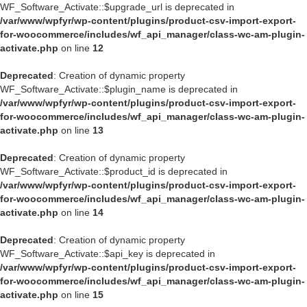
WF_Software_Activate::$upgrade_url is deprecated in
/var/www/wpfyr/wp-content/plugins/product-csv-import-export-
for-woocommerce/includes/wf_api_manager/class-wc-am-plugin-
activate.php
on line
12
Deprecated
: Creation of dynamic property
WF_Software_Activate::$plugin_name is deprecated in
/var/www/wpfyr/wp-content/plugins/product-csv-import-export-
for-woocommerce/includes/wf_api_manager/class-wc-am-plugin-
activate.php
on line
13
Deprecated
: Creation of dynamic property
WF_Software_Activate::$product_id is deprecated in
/var/www/wpfyr/wp-content/plugins/product-csv-import-export-
for-woocommerce/includes/wf_api_manager/class-wc-am-plugin-
activate.php
on line
14
Deprecated
: Creation of dynamic property
WF_Software_Activate::$api_key is deprecated in
/var/www/wpfyr/wp-content/plugins/product-csv-import-export-
for-woocommerce/includes/wf_api_manager/class-wc-am-plugin-
activate.php
on line
15