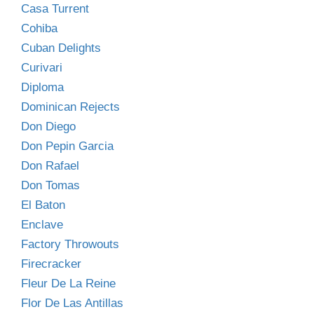
Casa Turrent
Cohiba
Cuban Delights
Curivari
Diploma
Dominican Rejects
Don Diego
Don Pepin Garcia
Don Rafael
Don Tomas
El Baton
Enclave
Factory Throwouts
Firecracker
Fleur De La Reine
Flor De Las Antillas