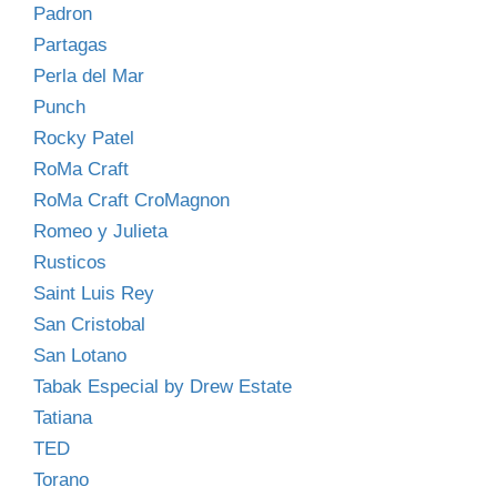
Padron
Partagas
Perla del Mar
Punch
Rocky Patel
RoMa Craft
RoMa Craft CroMagnon
Romeo y Julieta
Rusticos
Saint Luis Rey
San Cristobal
San Lotano
Tabak Especial by Drew Estate
Tatiana
TED
Torano