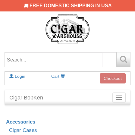
FREE DOMESTIC SHIPPING IN USA
Login
Cart
Checkout
Cigar BobKen
Toggle
navigati
Accessories
Cigar Cases