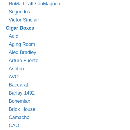
RoMa Craft CroMagnon
Segundos
Victor Sinclair
Cigar Boxes
Acid
Aging Room
Alec Bradley
Arturo Fuente
Ashton
AVO
Baccarat
Bariay 1492
Bohemian
Brick House
Camacho
CAO