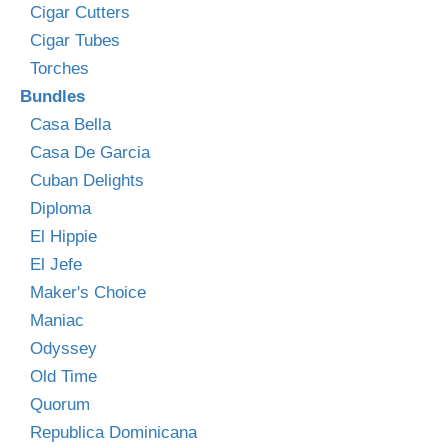
Cigar Cutters
Cigar Tubes
Torches
Bundles
Casa Bella
Casa De Garcia
Cuban Delights
Diploma
El Hippie
El Jefe
Maker's Choice
Maniac
Odyssey
Old Time
Quorum
Republica Dominicana