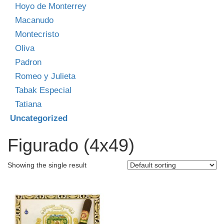
Hoyo de Monterrey
Macanudo
Montecristo
Oliva
Padron
Romeo y Julieta
Tabak Especial
Tatiana
Uncategorized
Figurado (4x49)
Showing the single result