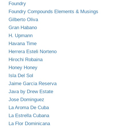
Foundry
Foundry Compounds Elements & Musings
Gilberto Oliva
Gran Habano
H. Upmann
Havana Time
Herrera Esteli Norteno
Hirochi Robaina
Honey Honey
Isla Del Sol
Jaime Garcia Reserva
Java by Drew Estate
Jose Dominguez
La Aroma De Cuba
La Estrella Cubana
La Flor Dominicana