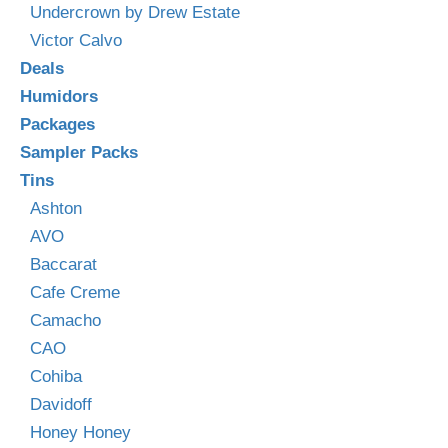
Undercrown by Drew Estate
Victor Calvo
Deals
Humidors
Packages
Sampler Packs
Tins
Ashton
AVO
Baccarat
Cafe Creme
Camacho
CAO
Cohiba
Davidoff
Honey Honey