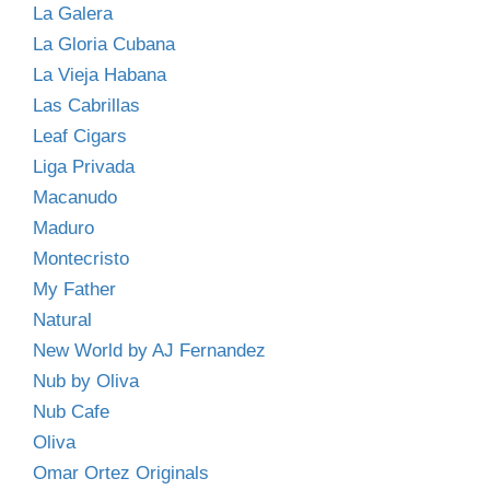
La Galera
La Gloria Cubana
La Vieja Habana
Las Cabrillas
Leaf Cigars
Liga Privada
Macanudo
Maduro
Montecristo
My Father
Natural
New World by AJ Fernandez
Nub by Oliva
Nub Cafe
Oliva
Omar Ortez Originals