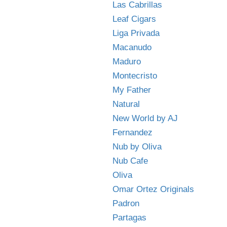
Las Cabrillas
Leaf Cigars
Liga Privada
Macanudo
Maduro
Montecristo
My Father
Natural
New World by AJ
Fernandez
Nub by Oliva
Nub Cafe
Oliva
Omar Ortez Originals
Padron
Partagas