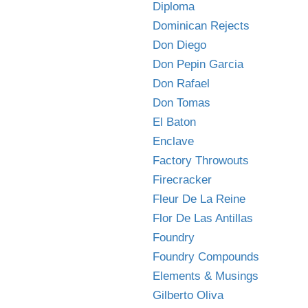
Diploma
Dominican Rejects
Don Diego
Don Pepin Garcia
Don Rafael
Don Tomas
El Baton
Enclave
Factory Throwouts
Firecracker
Fleur De La Reine
Flor De Las Antillas
Foundry
Foundry Compounds
Elements & Musings
Gilberto Oliva