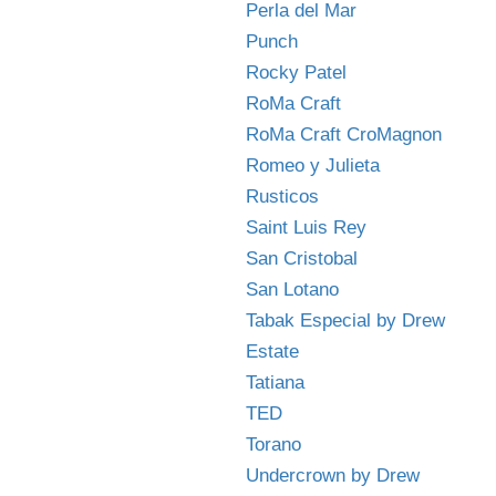
Perla del Mar
Punch
Rocky Patel
RoMa Craft
RoMa Craft CroMagnon
Romeo y Julieta
Rusticos
Saint Luis Rey
San Cristobal
San Lotano
Tabak Especial by Drew
Estate
Tatiana
TED
Torano
Undercrown by Drew