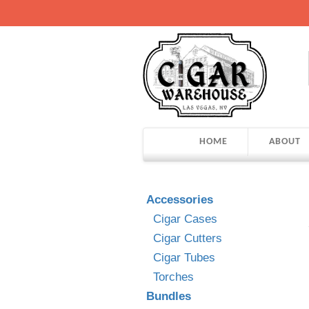
HOME
ABOUT
Accessories
Cigar Cases
Cigar Cutters
Cigar Tubes
Torches
Bundles