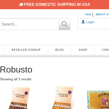
FREE DOMESTIC SHIPPING IN USA
FAQ
ABOUT U
Login
RESELLER SIGNUP
BLOG
SHOP
CON
Robusto
Showing all 3 results