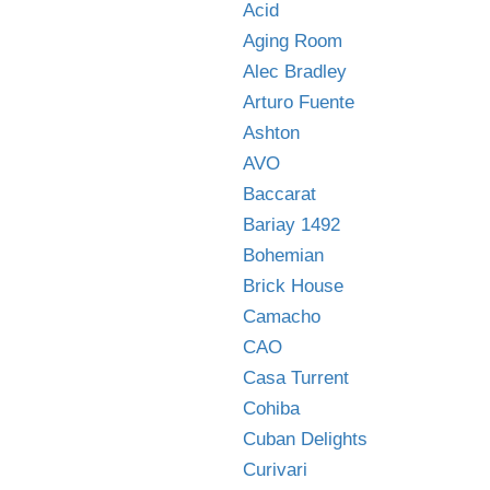
Acid
Aging Room
Alec Bradley
Arturo Fuente
Ashton
AVO
Baccarat
Bariay 1492
Bohemian
Brick House
Camacho
CAO
Casa Turrent
Cohiba
Cuban Delights
Curivari