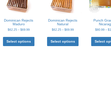
Dominican Rejects
Dominican Rejects
Punch Gra
Maduro
Natural
Nicara
Price
Price
$
62.25
–
$
69.99
$
62.25
–
$
69.99
$
80.99
–
$
range:
range:
This
This
$62.25
$62.25
product
product
Select options
Select options
Select op
through
through
has
has
$69.99
$69.99
multiple
multiple
variants.
variants.
The
The
options
options
may
may
be
be
chosen
chosen
on
on
the
the
product
product
page
page