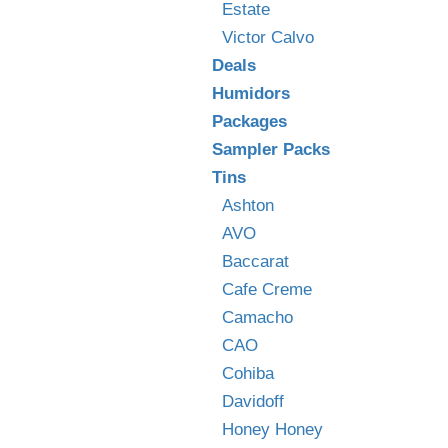
Estate
Victor Calvo
Deals
Humidors
Packages
Sampler Packs
Tins
Ashton
AVO
Baccarat
Cafe Creme
Camacho
CAO
Cohiba
Davidoff
Honey Honey