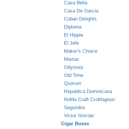
Casa Bella
Casa De Garcia
Cuban Delights
Diploma
El Hippie
El Jefe
Maker's Choice
Maniac
Odyssey
Old Time
Quorum
Republica Dominicana
RoMa Craft CroMagnon
Segundos
Victor Sinclair
Cigar Boxes