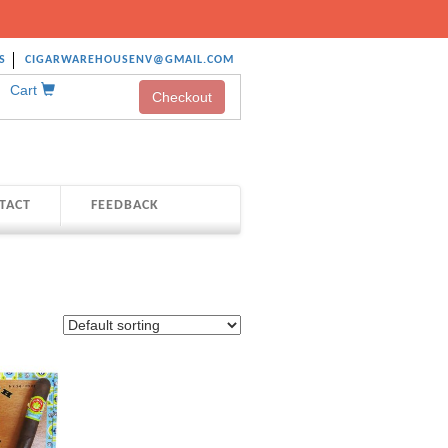
S
CIGARWAREHOUSENV@GMAIL.COM
Cart
Checkout
TACT
FEEDBACK