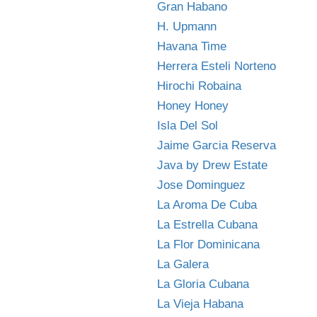
Gran Habano
H. Upmann
Havana Time
Herrera Esteli Norteno
Hirochi Robaina
Honey Honey
Isla Del Sol
Jaime Garcia Reserva
Java by Drew Estate
Jose Dominguez
La Aroma De Cuba
La Estrella Cubana
La Flor Dominicana
La Galera
La Gloria Cubana
La Vieja Habana