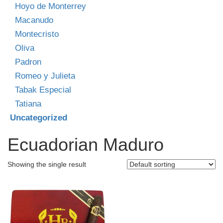
Hoyo de Monterrey
Macanudo
Montecristo
Oliva
Padron
Romeo y Julieta
Tabak Especial
Tatiana
Uncategorized
Ecuadorian Maduro
Showing the single result