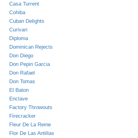
Casa Turrent
Cohiba
Cuban Delights
Curivari
Diploma
Dominican Rejects
Don Diego
Don Pepin Garcia
Don Rafael
Don Tomas
El Baton
Enclave
Factory Throwouts
Firecracker
Fleur De La Reine
Flor De Las Antillas