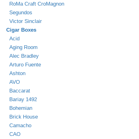
RoMa Craft CroMagnon
Segundos
Victor Sinclair
Cigar Boxes
Acid
Aging Room
Alec Bradley
Arturo Fuente
Ashton
AVO
Baccarat
Bariay 1492
Bohemian
Brick House
Camacho
CAO