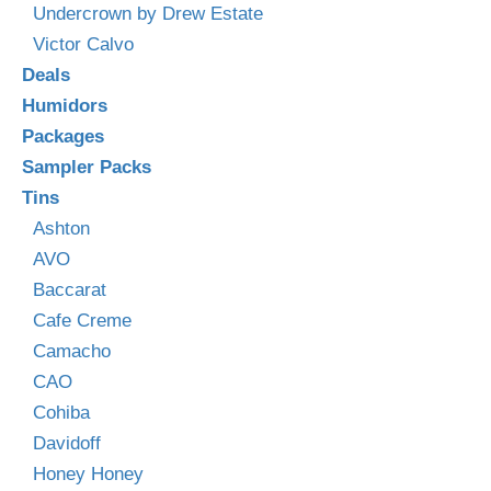
Undercrown by Drew Estate
Victor Calvo
Deals
Humidors
Packages
Sampler Packs
Tins
Ashton
AVO
Baccarat
Cafe Creme
Camacho
CAO
Cohiba
Davidoff
Honey Honey