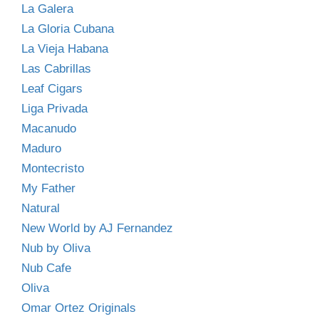
La Galera
La Gloria Cubana
La Vieja Habana
Las Cabrillas
Leaf Cigars
Liga Privada
Macanudo
Maduro
Montecristo
My Father
Natural
New World by AJ Fernandez
Nub by Oliva
Nub Cafe
Oliva
Omar Ortez Originals