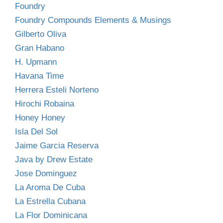
Foundry
Foundry Compounds Elements & Musings
Gilberto Oliva
Gran Habano
H. Upmann
Havana Time
Herrera Esteli Norteno
Hirochi Robaina
Honey Honey
Isla Del Sol
Jaime Garcia Reserva
Java by Drew Estate
Jose Dominguez
La Aroma De Cuba
La Estrella Cubana
La Flor Dominicana