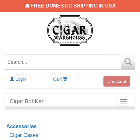
FREE DOMESTIC SHIPPING IN USA
Login
Cart
Checkout
Cigar BobKen
Toggle
navigati
Accessories
Cigar Cases