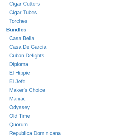
Cigar Cutters
Cigar Tubes
Torches
Bundles
Casa Bella
Casa De Garcia
Cuban Delights
Diploma
El Hippie
El Jefe
Maker's Choice
Maniac
Odyssey
Old Time
Quorum
Republica Dominicana