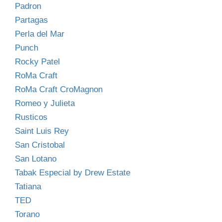
Padron
Partagas
Perla del Mar
Punch
Rocky Patel
RoMa Craft
RoMa Craft CroMagnon
Romeo y Julieta
Rusticos
Saint Luis Rey
San Cristobal
San Lotano
Tabak Especial by Drew Estate
Tatiana
TED
Torano