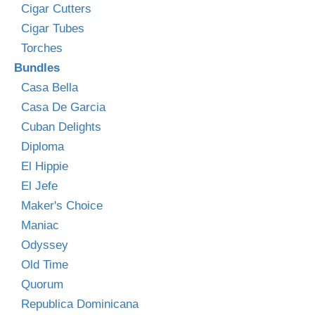
Cigar Cutters
Cigar Tubes
Torches
Bundles
Casa Bella
Casa De Garcia
Cuban Delights
Diploma
El Hippie
El Jefe
Maker's Choice
Maniac
Odyssey
Old Time
Quorum
Republica Dominicana