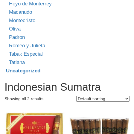
Hoyo de Monterrey
Macanudo
Montecristo
Oliva
Padron
Romeo y Julieta
Tabak Especial
Tatiana
Uncategorized
Indonesian Sumatra
Showing all 2 results