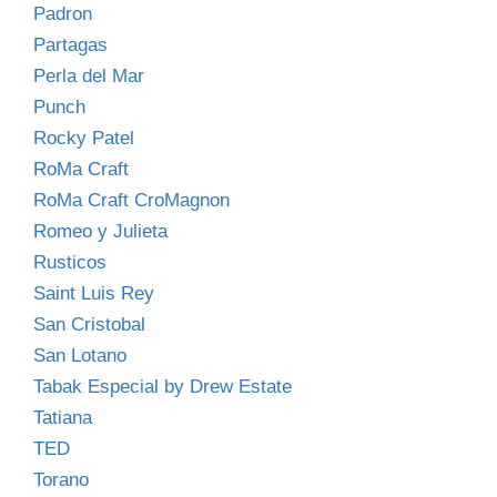
Padron
Partagas
Perla del Mar
Punch
Rocky Patel
RoMa Craft
RoMa Craft CroMagnon
Romeo y Julieta
Rusticos
Saint Luis Rey
San Cristobal
San Lotano
Tabak Especial by Drew Estate
Tatiana
TED
Torano