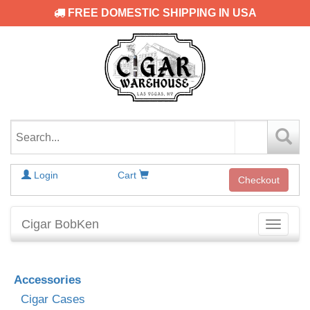
FREE DOMESTIC SHIPPING IN USA
Login
Cart
Checkout
Cigar BobKen
Toggle
navigati
Accessories
Cigar Cases