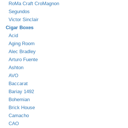
RoMa Craft CroMagnon
Segundos
Victor Sinclair
Cigar Boxes
Acid
Aging Room
Alec Bradley
Arturo Fuente
Ashton
AVO
Baccarat
Bariay 1492
Bohemian
Brick House
Camacho
CAO