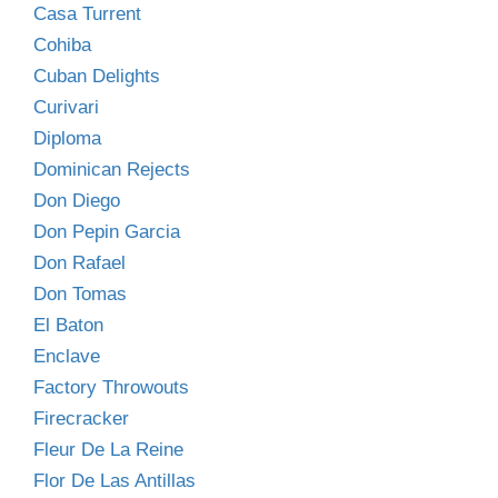
Casa Turrent
Cohiba
Cuban Delights
Curivari
Diploma
Dominican Rejects
Don Diego
Don Pepin Garcia
Don Rafael
Don Tomas
El Baton
Enclave
Factory Throwouts
Firecracker
Fleur De La Reine
Flor De Las Antillas