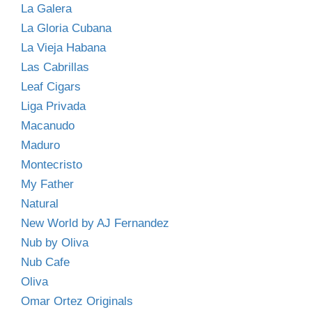
La Galera
La Gloria Cubana
La Vieja Habana
Las Cabrillas
Leaf Cigars
Liga Privada
Macanudo
Maduro
Montecristo
My Father
Natural
New World by AJ Fernandez
Nub by Oliva
Nub Cafe
Oliva
Omar Ortez Originals