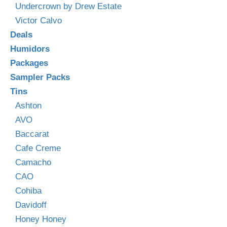
Undercrown by Drew Estate
Victor Calvo
Deals
Humidors
Packages
Sampler Packs
Tins
Ashton
AVO
Baccarat
Cafe Creme
Camacho
CAO
Cohiba
Davidoff
Honey Honey