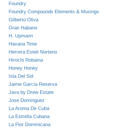
Foundry
Foundry Compounds Elements & Musings
Gilberto Oliva
Gran Habano
H. Upmann
Havana Time
Herrera Esteli Norteno
Hirochi Robaina
Honey Honey
Isla Del Sol
Jaime Garcia Reserva
Java by Drew Estate
Jose Dominguez
La Aroma De Cuba
La Estrella Cubana
La Flor Dominicana