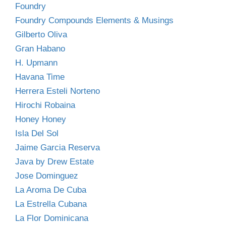
Foundry
Foundry Compounds Elements & Musings
Gilberto Oliva
Gran Habano
H. Upmann
Havana Time
Herrera Esteli Norteno
Hirochi Robaina
Honey Honey
Isla Del Sol
Jaime Garcia Reserva
Java by Drew Estate
Jose Dominguez
La Aroma De Cuba
La Estrella Cubana
La Flor Dominicana