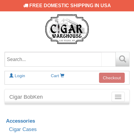
FREE DOMESTIC SHIPPING IN USA
Login
Cart
Checkout
Cigar BobKen
Toggle
navigati
Accessories
Cigar Cases