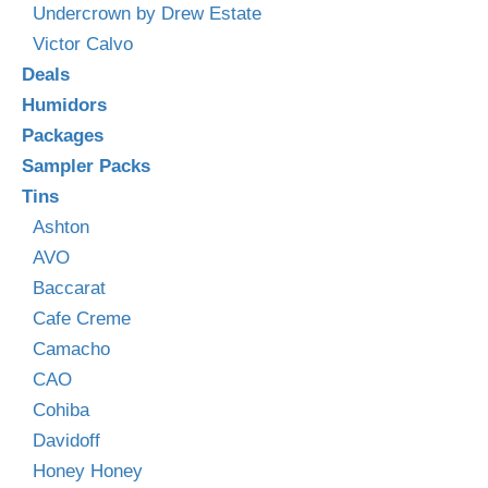
Undercrown by Drew Estate
Victor Calvo
Deals
Humidors
Packages
Sampler Packs
Tins
Ashton
AVO
Baccarat
Cafe Creme
Camacho
CAO
Cohiba
Davidoff
Honey Honey