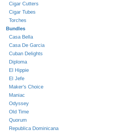
Cigar Cutters
Cigar Tubes
Torches
Bundles
Casa Bella
Casa De Garcia
Cuban Delights
Diploma
El Hippie
El Jefe
Maker's Choice
Maniac
Odyssey
Old Time
Quorum
Republica Dominicana