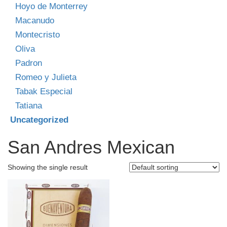
Hoyo de Monterrey
Macanudo
Montecristo
Oliva
Padron
Romeo y Julieta
Tabak Especial
Tatiana
Uncategorized
San Andres Mexican
Showing the single result