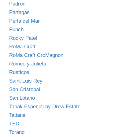
Padron
Partagas
Perla del Mar
Punch
Rocky Patel
RoMa Craft
RoMa Craft CroMagnon
Romeo y Julieta
Rusticos
Saint Luis Rey
San Cristobal
San Lotano
Tabak Especial by Drew Estate
Tatiana
TED
Torano