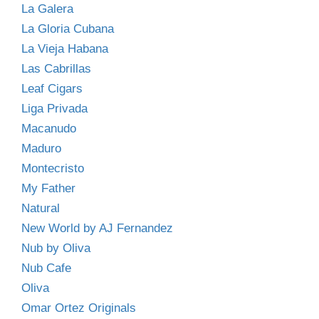
La Galera
La Gloria Cubana
La Vieja Habana
Las Cabrillas
Leaf Cigars
Liga Privada
Macanudo
Maduro
Montecristo
My Father
Natural
New World by AJ Fernandez
Nub by Oliva
Nub Cafe
Oliva
Omar Ortez Originals