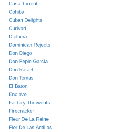
Casa Turrent
Cohiba
Cuban Delights
Curivari
Diploma
Dominican Rejects
Don Diego
Don Pepin Garcia
Don Rafael
Don Tomas
El Baton
Enclave
Factory Throwouts
Firecracker
Fleur De La Reine
Flor De Las Antillas