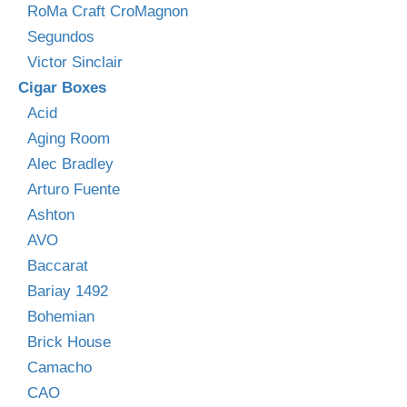
RoMa Craft CroMagnon
Segundos
Victor Sinclair
Cigar Boxes
Acid
Aging Room
Alec Bradley
Arturo Fuente
Ashton
AVO
Baccarat
Bariay 1492
Bohemian
Brick House
Camacho
CAO