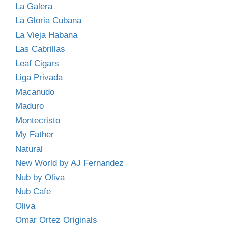
La Galera
La Gloria Cubana
La Vieja Habana
Las Cabrillas
Leaf Cigars
Liga Privada
Macanudo
Maduro
Montecristo
My Father
Natural
New World by AJ Fernandez
Nub by Oliva
Nub Cafe
Oliva
Omar Ortez Originals