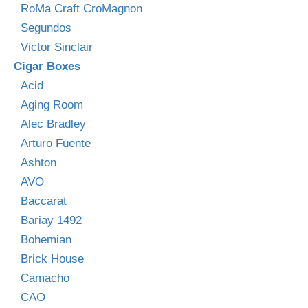
RoMa Craft CroMagnon
Segundos
Victor Sinclair
Cigar Boxes
Acid
Aging Room
Alec Bradley
Arturo Fuente
Ashton
AVO
Baccarat
Bariay 1492
Bohemian
Brick House
Camacho
CAO