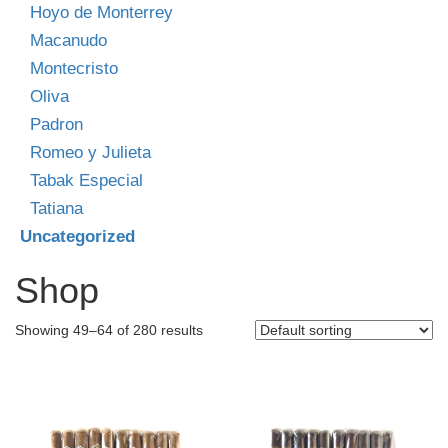
Hoyo de Monterrey
Macanudo
Montecristo
Oliva
Padron
Romeo y Julieta
Tabak Especial
Tatiana
Uncategorized
Shop
Showing 49–64 of 280 results