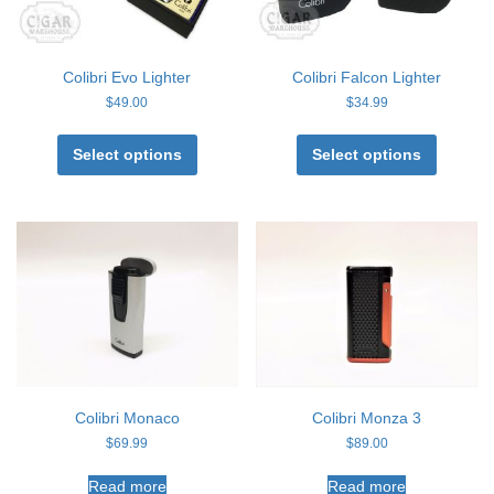
page
page
Colibri Evo Lighter
Colibri Falcon Lighter
$
49.00
$
34.99
This
This
product
product
Select options
Select options
has
has
multiple
multiple
variants.
variants
The
The
options
options
may
may
be
be
chosen
chosen
on
on
the
the
product
product
page
page
Colibri Monaco
Colibri Monza 3
$
69.99
$
89.00
Read more
Read more