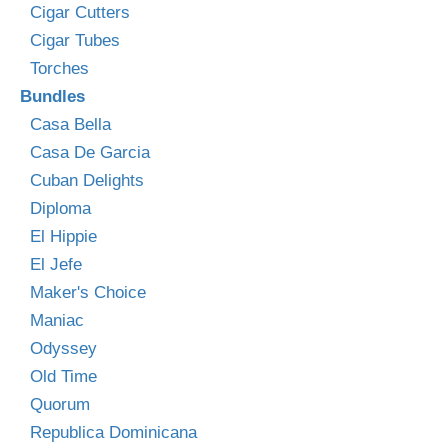
Cigar Cutters
Cigar Tubes
Torches
Bundles
Casa Bella
Casa De Garcia
Cuban Delights
Diploma
El Hippie
El Jefe
Maker's Choice
Maniac
Odyssey
Old Time
Quorum
Republica Dominicana