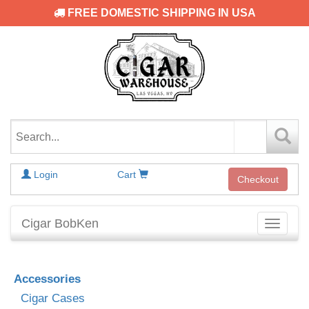
FREE DOMESTIC SHIPPING IN USA
Login
Cart
Checkout
Cigar BobKen
Toggle
navigati
Accessories
Cigar Cases