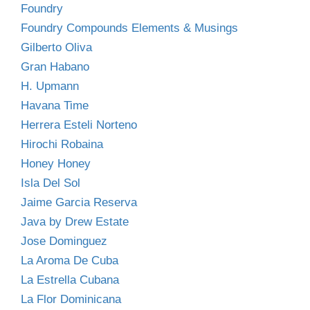
Foundry
Foundry Compounds Elements & Musings
Gilberto Oliva
Gran Habano
H. Upmann
Havana Time
Herrera Esteli Norteno
Hirochi Robaina
Honey Honey
Isla Del Sol
Jaime Garcia Reserva
Java by Drew Estate
Jose Dominguez
La Aroma De Cuba
La Estrella Cubana
La Flor Dominicana