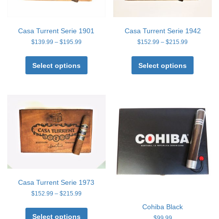
on
on
the
the
product
product
page
page
Casa Turrent Serie 1901
Casa Turrent Serie 1942
Price
Price
$
139.99
–
$
195.99
$
152.99
–
$
215.99
range:
range:
This
This
$139.99
$152.99
product
product
Select options
Select options
through
through
has
has
$195.99
$215.99
multiple
multiple
variants.
variants
The
The
options
options
may
may
be
be
chosen
chosen
on
on
the
the
product
product
page
page
Casa Turrent Serie 1973
Price
$
152.99
–
$
215.99
range:
This
Cohiba Black
$152.99
product
Select options
through
$
99.99