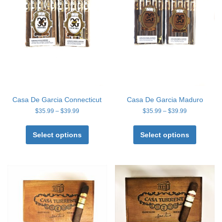
Casa De Garcia Connecticut
Casa De Garcia Maduro
Price
Price
$
35.99
–
$
39.99
$
35.99
–
$
39.99
range:
range:
This
This
$35.99
$35.99
product
product
Select options
Select options
through
through
has
has
$39.99
$39.99
multiple
multiple
variants.
variants
The
The
options
options
may
may
be
be
chosen
chosen