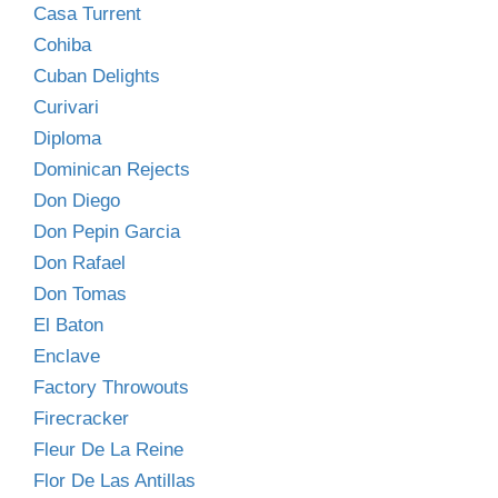
Casa Turrent
Cohiba
Cuban Delights
Curivari
Diploma
Dominican Rejects
Don Diego
Don Pepin Garcia
Don Rafael
Don Tomas
El Baton
Enclave
Factory Throwouts
Firecracker
Fleur De La Reine
Flor De Las Antillas