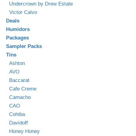
Undercrown by Drew Estate
Victor Calvo
Deals
Humidors
Packages
Sampler Packs
Tins
Ashton
AVO
Baccarat
Cafe Creme
Camacho
CAO
Cohiba
Davidoff
Honey Honey