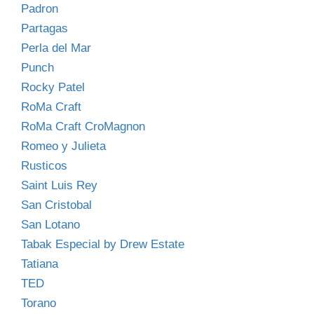
Padron
Partagas
Perla del Mar
Punch
Rocky Patel
RoMa Craft
RoMa Craft CroMagnon
Romeo y Julieta
Rusticos
Saint Luis Rey
San Cristobal
San Lotano
Tabak Especial by Drew Estate
Tatiana
TED
Torano